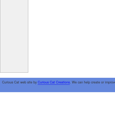
Curious Cat web site by
Curious Cat Creations
. We can help create or improv