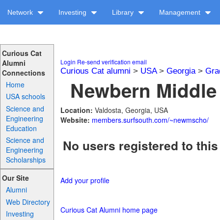
Network
Investing
Library
Management
Curious Cat
Login
Re-send verification email
Alumni
Curious Cat alumni
>
USA
>
Georgia
>
Gra
Connections
Newbern Middle 
Home
USA schools
Science and
Location:
Valdosta, Georgia, USA
Engineering
Website:
members.surfsouth.com/~newmscho/
Education
Science and
No users registered to this
Engineering
Scholarships
Our Site
Add your profile
Alumni
Web Directory
Curious Cat Alumni home page
Investing