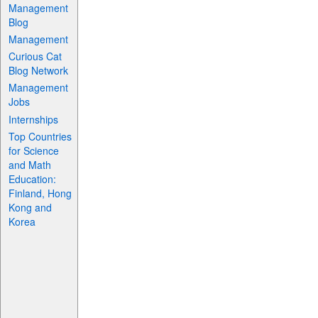
Management
Blog
Management
Curious Cat
Blog Network
Management
Jobs
Internships
Top Countries
for Science
and Math
Education:
Finland, Hong
Kong and
Korea