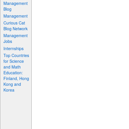
Management
Blog
Management
Curious Cat
Blog Network
Management
Jobs
Internships
Top Countries
for Science
and Math
Education:
Finland, Hong
Kong and
Korea