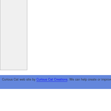
Curious Cat web site by
Curious Cat Creations
. We can help create or improv