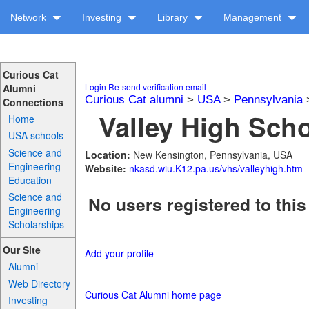
Network
Investing
Library
Management
Curious Cat
Login
Re-send verification email
Alumni
Curious Cat alumni
>
USA
>
Pennsylvania
Connections
Valley High Scho
Home
USA schools
Science and
Location:
New Kensington, Pennsylvania, USA
Engineering
Website:
nkasd.wiu.K12.pa.us/vhs/valleyhigh.htm
Education
Science and
No users registered to this
Engineering
Scholarships
Our Site
Add your profile
Alumni
Web Directory
Curious Cat Alumni home page
Investing