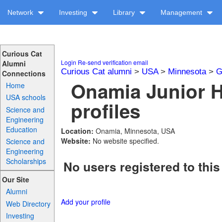
Network
Investing
Library
Management
Curious Cat
Login
Re-send verification email
Alumni
Curious Cat alumni
>
USA
>
Minnesota
>
G
Connections
Onamia Junior 
Home
USA schools
profiles
Science and
Engineering
Education
Location:
Onamia, Minnesota, USA
Website:
No website specified.
Science and
Engineering
Scholarships
No users registered to this
Our Site
Alumni
Add your profile
Web Directory
Investing