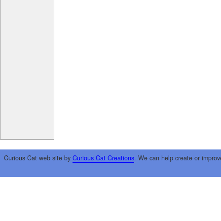
Curious Cat web site by
Curious Cat Creations
. We can help create or improv