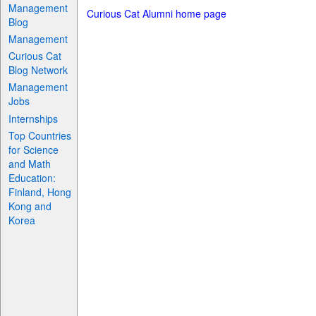
Management
Curious Cat Alumni home page
Blog
Management
Curious Cat
Blog Network
Management
Jobs
Internships
Top Countries
for Science
and Math
Education:
Finland, Hong
Kong and
Korea