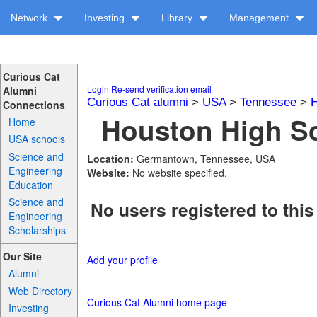
Network
Investing
Library
Management
Curious Cat
Login
Re-send verification email
Alumni
Curious Cat alumni
>
USA
>
Tennessee
>
H
Connections
Houston High Sc
Home
USA schools
Science and
Location:
Germantown, Tennessee, USA
Engineering
Website:
No website specified.
Education
Science and
No users registered to this
Engineering
Scholarships
Our Site
Add your profile
Alumni
Web Directory
Curious Cat Alumni home page
Investing