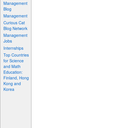
Management
Blog
Management
Curious Cat
Blog Network
Management
Jobs
Internships
Top Countries
for Science
and Math
Education:
Finland, Hong
Kong and
Korea