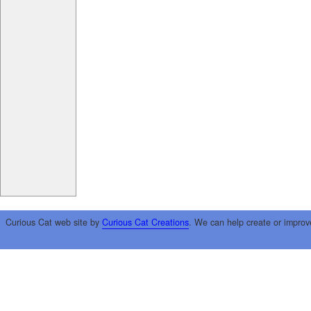
Curious Cat web site by
Curious Cat Creations
. We can help create or improv