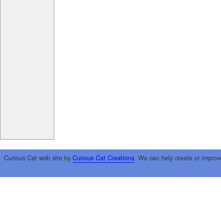
Curious Cat web site by
Curious Cat Creations
. We can help create or improv