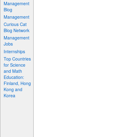
Management
Blog
Management
Curious Cat
Blog Network
Management
Jobs
Internships
Top Countries
for Science
and Math
Education:
Finland, Hong
Kong and
Korea