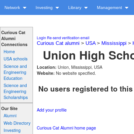
Network
Investing
Library
Management
Curious Cat
Login
Re-send verification email
Alumni
Curious Cat alumni
>
USA
>
Mississippi
>
Connections
Union High Scho
Home
USA schools
Science and
Location:
Union, Mississippi, USA
Engineering
Website:
No website specified.
Education
Science and
No users registered to this
Engineering
Scholarships
Our Site
Add your profile
Alumni
Web Directory
Curious Cat Alumni home page
Investing