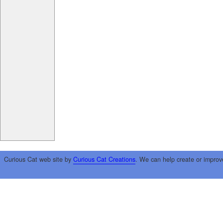
Curious Cat web site by
Curious Cat Creations
. We can help create or improv