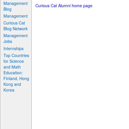
Management
Curious Cat Alumni home page
Blog
Management
Curious Cat
Blog Network
Management
Jobs
Internships
Top Countries
for Science
and Math
Education:
Finland, Hong
Kong and
Korea