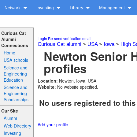
Network
Investing
Library
Management
Curious Cat
Login
Re-send verification email
Alumni
Curious Cat alumni
>
USA
>
Iowa
>
High S
Connections
Newton Senior 
Home
USA schools
profiles
Science and
Engineering
Education
Location:
Newton, Iowa, USA
Website:
No website specified.
Science and
Engineering
Scholarships
No users registered to this
Our Site
Alumni
Add your profile
Web Directory
Investing