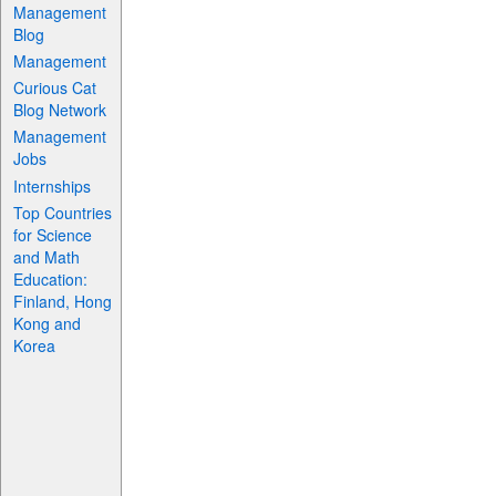
Management
Blog
Management
Curious Cat
Blog Network
Management
Jobs
Internships
Top Countries
for Science
and Math
Education:
Finland, Hong
Kong and
Korea