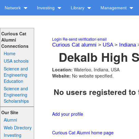
Network
Investing
Library
Management
Curious Cat
Login
Re-send verification email
Alumni
Curious Cat alumni
>
USA
>
Indiana
Connections
Dekalb High S
Home
USA schools
Science and
Location:
Waterloo, Indiana, USA
Engineering
Website:
No website specified.
Education
Science and
No users registered to 
Engineering
Scholarships
Our Site
Add your profile
Alumni
Web Directory
Curious Cat Alumni home page
Investing