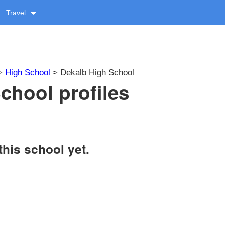
Travel
>
High School
> Dekalb High School
chool profiles
this school yet.