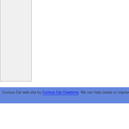
Curious Cat web site by
Curious Cat Creations
. We can help create or improv