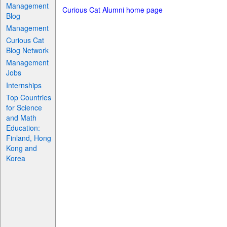
Management
Curious Cat Alumni home page
Blog
Management
Curious Cat
Blog Network
Management
Jobs
Internships
Top Countries
for Science
and Math
Education:
Finland, Hong
Kong and
Korea