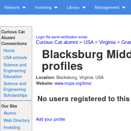
Network
Investing
Library
Management
Curious Cat
Login
Re-send verification email
Alumni
Curious Cat alumni
>
USA
>
Virginia
>
Gra
Connections
Blacksburg Midd
Home
USA schools
profiles
Science and
Engineering
Education
Location:
Blacksburg, Virginia, USA
Website:
www.mcps.org/bms/
Science and
Engineering
Scholarships
No users registered to this
Our Site
Alumni
Add your profile
Web Directory
Investing