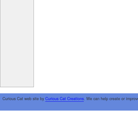
Curious Cat web site by
Curious Cat Creations
. We can help create or improv