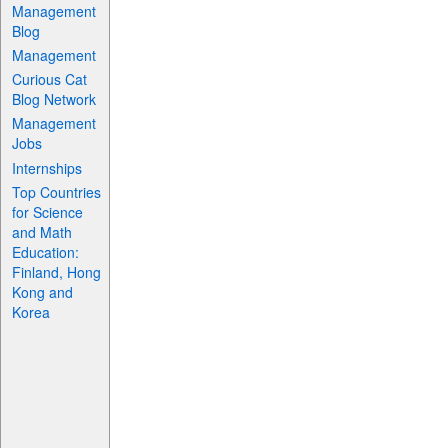
Management
Blog
Management
Curious Cat
Blog Network
Management
Jobs
Internships
Top Countries
for Science
and Math
Education:
Finland, Hong
Kong and
Korea