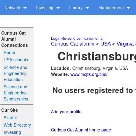
Network
Investing
Library
Management
Curious Cat
Login
Re-send verification email
Alumni
Curious Cat alumni
>
USA
>
Virginia
Connections
Christiansbur
Home
USA schools
Science and
Location:
Christiansburg, Virginia, USA
Engineering
Website:
www.mcps.org/chs/
Education
Science and
No users registered to 
Engineering
Scholarships
Our Site
Add your profile
Alumni
Web Directory
Curious Cat Alumni home page
Investing