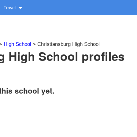
Travel
>
High School
> Christiansburg High School
g High School profiles
this school yet.