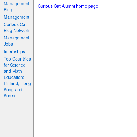
Management
Curious Cat Alumni home page
Blog
Management
Curious Cat
Blog Network
Management
Jobs
Internships
Top Countries
for Science
and Math
Education:
Finland, Hong
Kong and
Korea