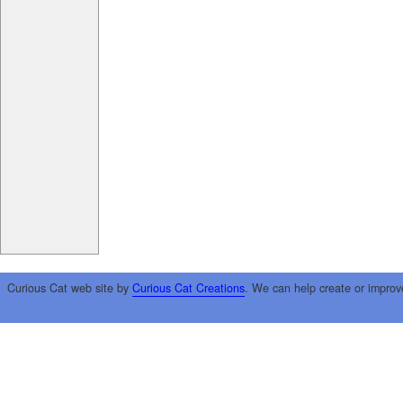
Curious Cat web site by
Curious Cat Creations
. We can help create or improv