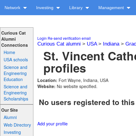
Network
Investing
Library
Management
Curious Cat
Login
Re-send verification email
Alumni
Curious Cat alumni
>
USA
>
Indiana
>
Grad
Connections
St. Vincent Cath
Home
USA schools
profiles
Science and
Engineering
Education
Location:
Fort Wayne, Indiana, USA
Website:
No website specified.
Science and
Engineering
Scholarships
No users registered to this
Our Site
Alumni
Add your profile
Web Directory
Investing