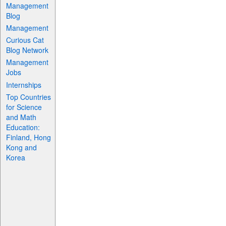
Management
Blog
Management
Curious Cat
Blog Network
Management
Jobs
Internships
Top Countries
for Science
and Math
Education:
Finland, Hong
Kong and
Korea