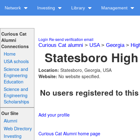
Network
Investing
Library
Management
Curious Cat
Login
Re-send verification email
Alumni
Curious Cat alumni
>
USA
>
Georgia
>
Hig
Connections
Statesboro High
Home
USA schools
Science and
Location:
Statesboro, Georgia, USA
Engineering
Website:
No website specified.
Education
Science and
No users registered to this
Engineering
Scholarships
Our Site
Add your profile
Alumni
Web Directory
Curious Cat Alumni home page
Investing