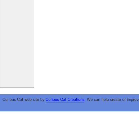
Curious Cat web site by
Curious Cat Creations
. We can help create or improv