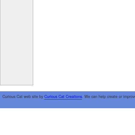
Curious Cat web site by
Curious Cat Creations
. We can help create or improv