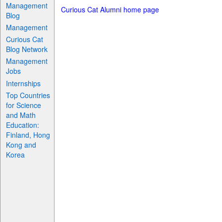
Management
Curious Cat Alumni home page
Blog
Management
Curious Cat
Blog Network
Management
Jobs
Internships
Top Countries
for Science
and Math
Education:
Finland, Hong
Kong and
Korea