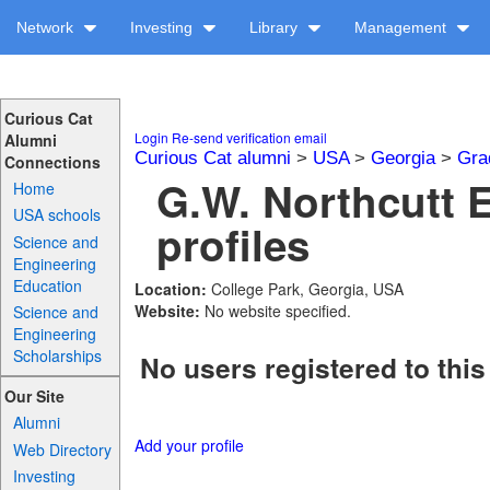
Network
Investing
Library
Management
Curious Cat
Login
Re-send verification email
Alumni
Curious Cat alumni
>
USA
>
Georgia
>
Gra
Connections
G.W. Northcutt 
Home
USA schools
profiles
Science and
Engineering
Education
Location:
College Park, Georgia, USA
Website:
No website specified.
Science and
Engineering
Scholarships
No users registered to this
Our Site
Alumni
Add your profile
Web Directory
Investing