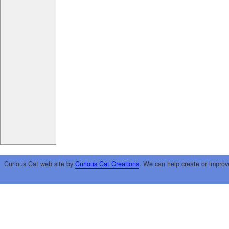
Curious Cat web site by
Curious Cat Creations
. We can help create or improv