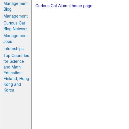
Management
Curious Cat Alumni home page
Blog
Management
Curious Cat
Blog Network
Management
Jobs
Internships
Top Countries
for Science
and Math
Education:
Finland, Hong
Kong and
Korea