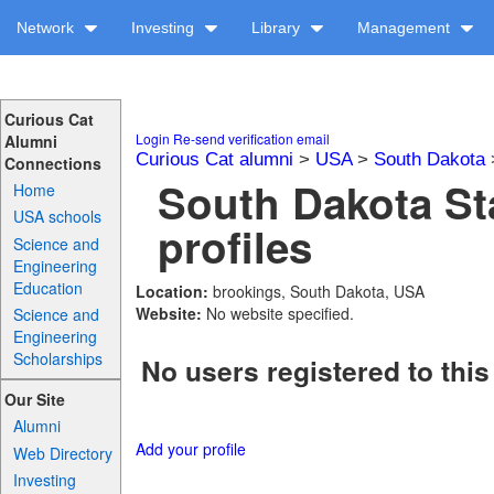
Network
Investing
Library
Management
Curious Cat
Login
Re-send verification email
Alumni
Curious Cat alumni
>
USA
>
South Dakota
Connections
South Dakota Sta
Home
USA schools
profiles
Science and
Engineering
Education
Location:
brookings, South Dakota, USA
Website:
No website specified.
Science and
Engineering
Scholarships
No users registered to this
Our Site
Alumni
Add your profile
Web Directory
Investing