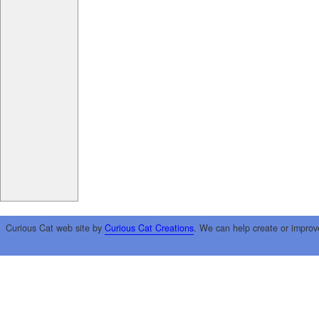
Curious Cat web site by
Curious Cat Creations
. We can help create or improv