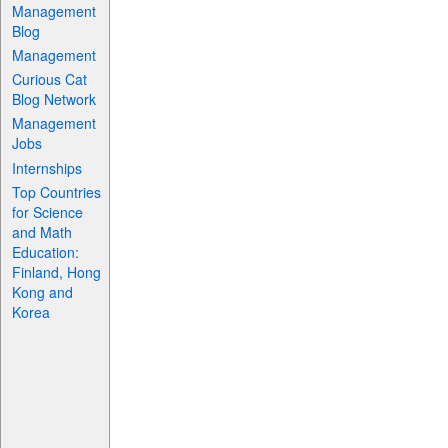
Management
Blog
Management
Curious Cat
Blog Network
Management
Jobs
Internships
Top Countries
for Science
and Math
Education:
Finland, Hong
Kong and
Korea