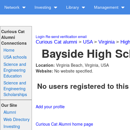
Network
Investing
Library
Management
Curious Cat
Login
Re-send verification email
Alumni
Curious Cat alumni
>
USA
>
Virginia
>
High
Connections
Bayside High Sc
Home
USA schools
Science and
Location:
Virginia Beach, Virginia, USA
Engineering
Website:
No website specified.
Education
Science and
No users registered to this
Engineering
Scholarships
Our Site
Add your profile
Alumni
Web Directory
Curious Cat Alumni home page
Investing