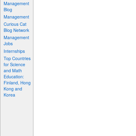
Management
Blog
Management
Curious Cat
Blog Network
Management
Jobs
Internships
Top Countries
for Science
and Math
Education:
Finland, Hong
Kong and
Korea