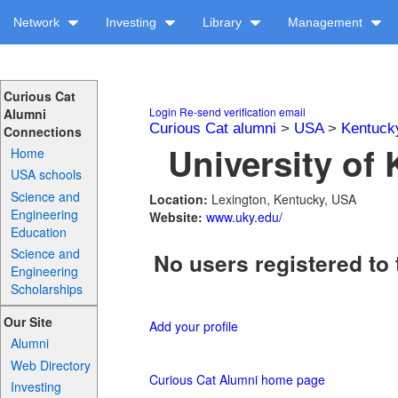
Network
Investing
Library
Management
Curious Cat
Login
Re-send verification email
Alumni
Curious Cat alumni
>
USA
>
Kentuck
Connections
University of 
Home
USA schools
Science and
Location:
Lexington, Kentucky, USA
Engineering
Website:
www.uky.edu/
Education
Science and
No users registered to 
Engineering
Scholarships
Our Site
Add your profile
Alumni
Web Directory
Curious Cat Alumni home page
Investing