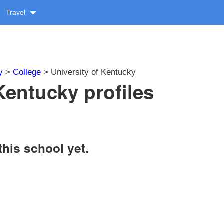
Travel
y
>
College
> University of Kentucky
Kentucky profiles
this school yet.