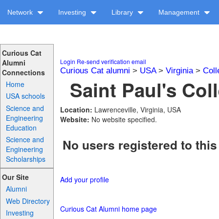
Network
Investing
Library
Management
Curious Cat
Login
Re-send verification email
Alumni
Curious Cat alumni
>
USA
>
Virginia
>
Coll
Connections
Saint Paul's Col
Home
USA schools
Science and
Location:
Lawrenceville, Virginia, USA
Engineering
Website:
No website specified.
Education
Science and
No users registered to this
Engineering
Scholarships
Our Site
Add your profile
Alumni
Web Directory
Curious Cat Alumni home page
Investing