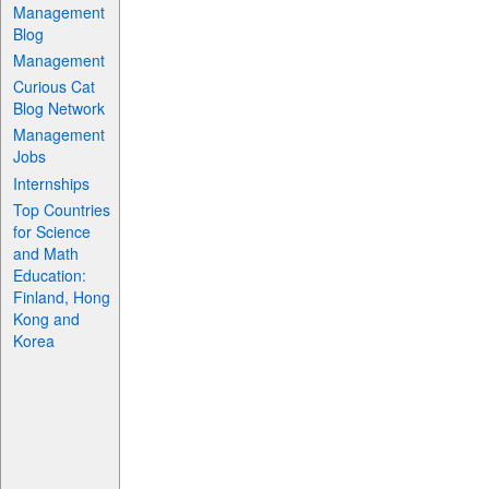
Management
Blog
Management
Curious Cat
Blog Network
Management
Jobs
Internships
Top Countries
for Science
and Math
Education:
Finland, Hong
Kong and
Korea