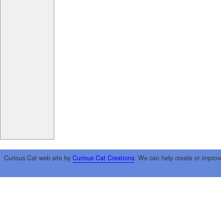
Curious Cat web site by
Curious Cat Creations
. We can help create or improv