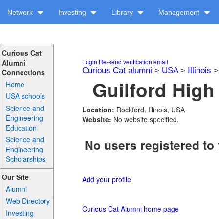
Network
Investing
Library
Management
Curious Cat
Login
Re-send verification email
Alumni
Curious Cat alumni
>
USA
>
Illinois
Connections
Guilford High
Home
USA schools
Science and
Location:
Rockford, Illinois, USA
Engineering
Website:
No website specified.
Education
Science and
No users registered to 
Engineering
Scholarships
Our Site
Add your profile
Alumni
Web Directory
Curious Cat Alumni home page
Investing