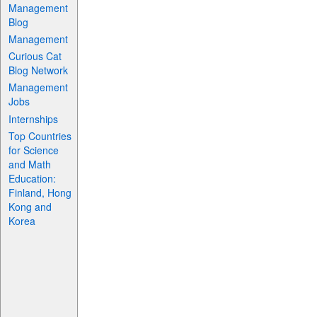
Management
Blog
Management
Curious Cat
Blog Network
Management
Jobs
Internships
Top Countries
for Science
and Math
Education:
Finland, Hong
Kong and
Korea