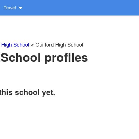
Travel
>
High School
> Guilford High School
 School profiles
this school yet.