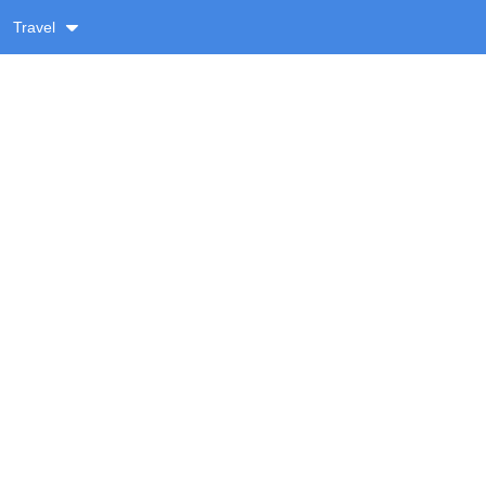
Travel