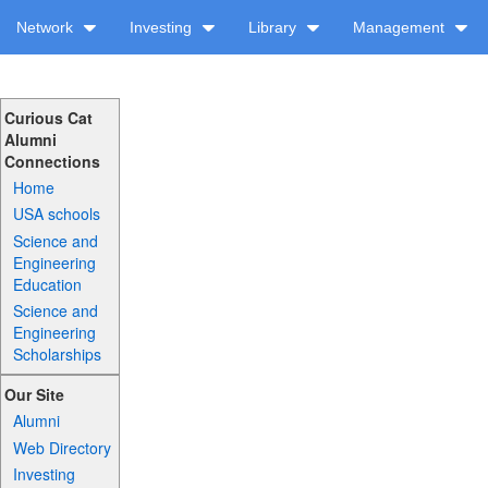
Network
Investing
Library
Management
Curious Cat
Alumni
Connections
Home
USA schools
Science and
Engineering
Education
Science and
Engineering
Scholarships
Our Site
Alumni
Web Directory
Investing