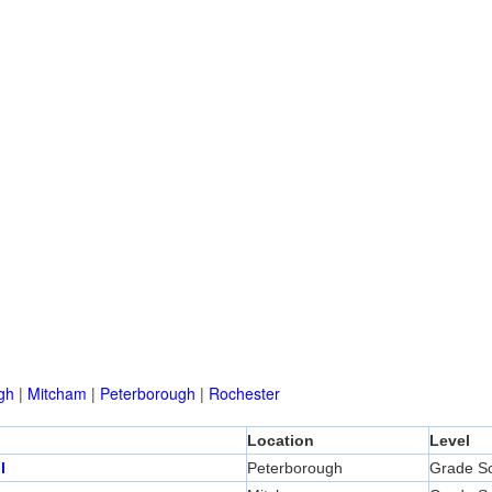
gh
|
Mitcham
|
Peterborough
|
Rochester
Location
Level
l
Peterborough
Grade S