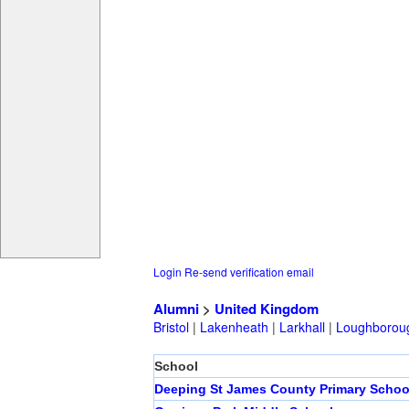
Login
Re-send verification email
Alumni
>
United Kingdom
Bristol
|
Lakenheath
|
Larkhall
|
Loughborou
School
Deeping St James County Primary Schoo