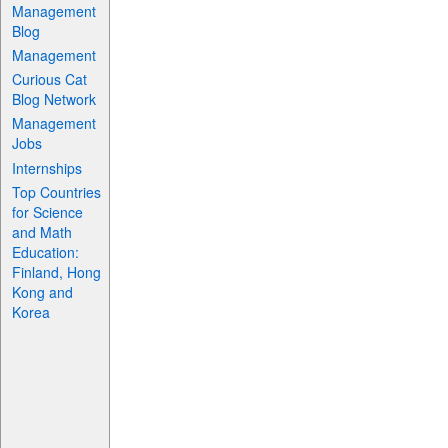
Management
Blog
Management
Curious Cat
Blog Network
Management
Jobs
Internships
Top Countries
for Science
and Math
Education:
Finland, Hong
Kong and
Korea