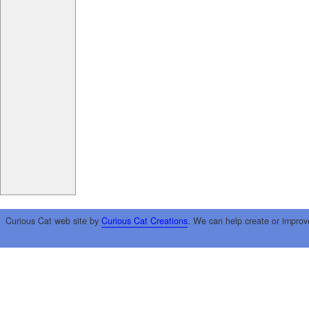
Curious Cat web site by
Curious Cat Creations
. We can help create or improv