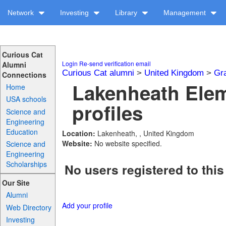
Network
Investing
Library
Management
Curious Cat
Login
Re-send verification email
Alumni
Curious Cat alumni
>
United Kingdom
>
Gr
Connections
Lakenheath Ele
Home
USA schools
profiles
Science and
Engineering
Education
Location:
Lakenheath, , United Kingdom
Website:
No website specified.
Science and
Engineering
Scholarships
No users registered to this
Our Site
Alumni
Add your profile
Web Directory
Investing