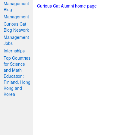
Management
Curious Cat Alumni home page
Blog
Management
Curious Cat
Blog Network
Management
Jobs
Internships
Top Countries
for Science
and Math
Education:
Finland, Hong
Kong and
Korea