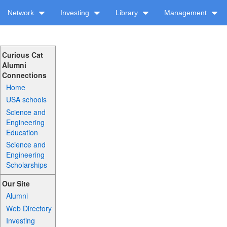
Network
Investing
Library
Management
Curious Cat
Alumni
Connections
Home
USA schools
Science and
Engineering
Education
Science and
Engineering
Scholarships
Our Site
Alumni
Web Directory
Investing