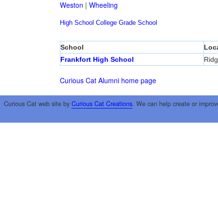
Weston
|
Wheeling
High School
College
Grade School
School
Loc
Frankfort High School
Ridg
Curious Cat Alumni home page
Curious Cat web site by
Curious Cat Creations
. We can help create or improv