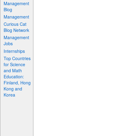
Management
Blog
Management
Curious Cat
Blog Network
Management
Jobs
Internships
Top Countries
for Science
and Math
Education:
Finland, Hong
Kong and
Korea