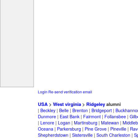
Login
Re-send verification email
USA
>
West virginia
>
Ridgeley
alumni
|
Beckley
|
Belle
|
Brenton
|
Bridgeport
|
Buckhanno
Dunmore
|
East Bank
|
Fairmont
|
Follansbee
|
Gilb
|
Lenore
|
Logan
|
Martinsburg
|
Matewan
|
Middle
Oceana
|
Parkersburg
|
Pine Grove
|
Pineville
|
Rav
Shepherdstown
|
Sistersville
|
South Charleston
|
S