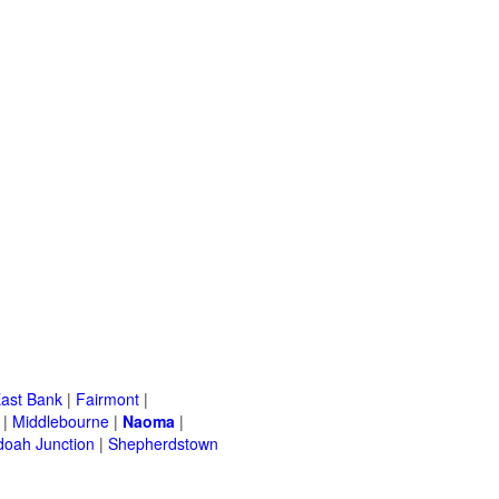
ast Bank
|
Fairmont
|
|
Middlebourne
|
Naoma
|
oah Junction
|
Shepherdstown