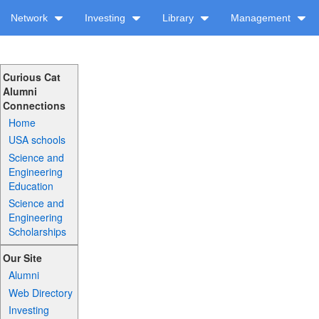
Network
Investing
Library
Management
Curious Cat
Alumni
Connections
Home
USA schools
Science and
Engineering
Education
Science and
Engineering
Scholarships
Our Site
Alumni
Web Directory
Investing