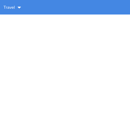
Travel