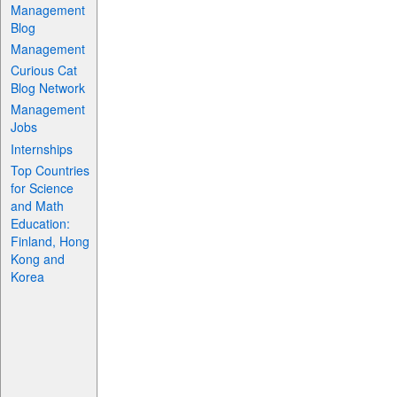
Management
Blog
Management
Curious Cat
Blog Network
Management
Jobs
Internships
Top Countries
for Science
and Math
Education:
Finland, Hong
Kong and
Korea