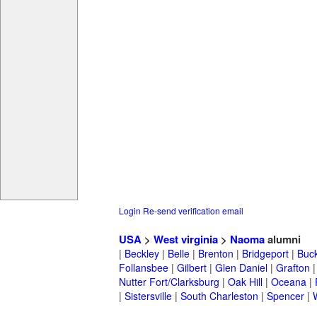
Login
Re-send verification email
USA
>
West virginia
>
Naoma
alumni
|
Beckley
|
Belle
|
Brenton
|
Bridgeport
|
Buc
Follansbee
|
Gilbert
|
Glen Daniel
|
Grafton
Nutter Fort/Clarksburg
|
Oak Hill
|
Oceana
|
|
Sistersville
|
South Charleston
|
Spencer
|