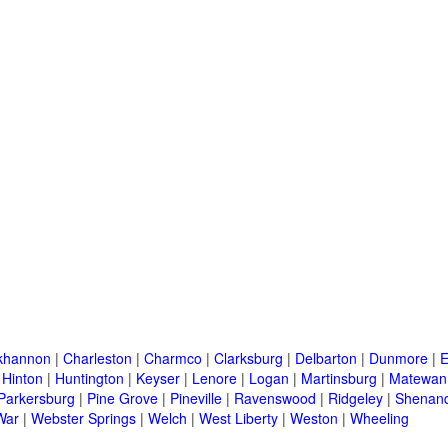
khannon
|
Charleston
|
Charmco
|
Clarksburg
|
Delbarton
|
Dunmore
|
E
|
Hinton
|
Huntington
|
Keyser
|
Lenore
|
Logan
|
Martinsburg
|
Matewan
Parkersburg
|
Pine Grove
|
Pineville
|
Ravenswood
|
Ridgeley
|
Shenand
War
|
Webster Springs
|
Welch
|
West Liberty
|
Weston
|
Wheeling