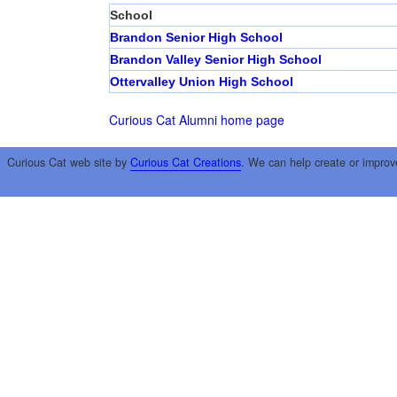
School
Brandon Senior High School
Brandon Valley Senior High School
Ottervalley Union High School
Curious Cat Alumni home page
Curious Cat web site by
Curious Cat Creations
. We can help create or improv