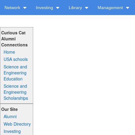
Network
Investing
Library
Management
Curious Cat
Alumni
Connections
Home
USA schools
Science and
Engineering
Education
Science and
Engineering
Scholarships
Our Site
Alumni
Web Directory
Investing