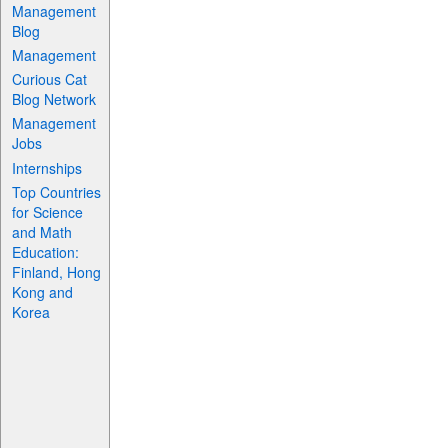
Management
Blog
Management
Curious Cat
Blog Network
Management
Jobs
Internships
Top Countries
for Science
and Math
Education:
Finland, Hong
Kong and
Korea