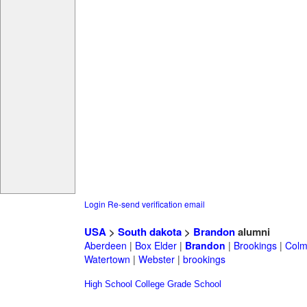
Login
Re-send verification email
USA
>
South dakota
>
Brandon
alumni
Aberdeen
|
Box Elder
|
Brandon
|
Brookings
|
Col
Watertown
|
Webster
|
brookings
High School
College
Grade School