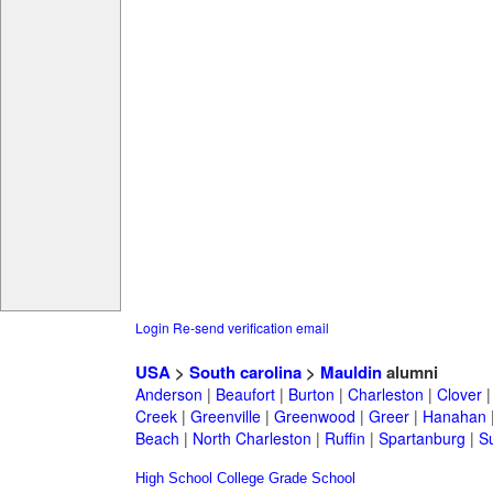
Login
Re-send verification email
USA
>
South carolina
>
Mauldin
alumni
Anderson
|
Beaufort
|
Burton
|
Charleston
|
Clover
Creek
|
Greenville
|
Greenwood
|
Greer
|
Hanahan
Beach
|
North Charleston
|
Ruffin
|
Spartanburg
|
S
High School
College
Grade School