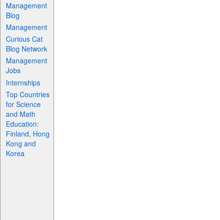
Management
Blog
Management
Curious Cat
Blog Network
Management
Jobs
Internships
Top Countries
for Science
and Math
Education:
Finland, Hong
Kong and
Korea