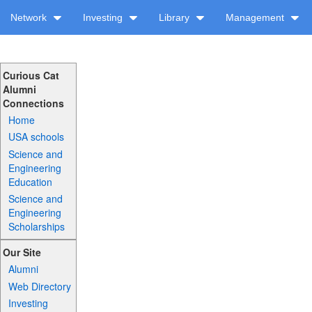
Network
Investing
Library
Management
Curious Cat
Alumni
Connections
Home
USA schools
Science and
Engineering
Education
Science and
Engineering
Scholarships
Our Site
Alumni
Web Directory
Investing