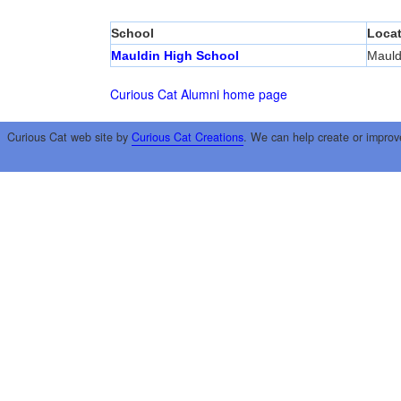
School
Locat
Mauldin High School
Mauld
Curious Cat Alumni home page
Curious Cat web site by
Curious Cat Creations
. We can help create or improv