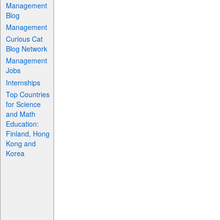
Management
Blog
Management
Curious Cat
Blog Network
Management
Jobs
Internships
Top Countries
for Science
and Math
Education:
Finland, Hong
Kong and
Korea