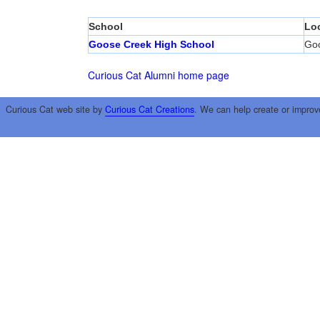
School
Lo
Goose Creek High School
Go
Curious Cat Alumni home page
Curious Cat web site by
Curious Cat Creations
. We can help create or improv