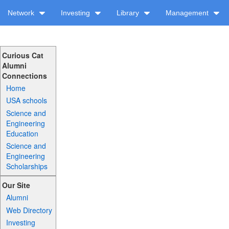
Network
Investing
Library
Management
Curious Cat
Alumni
Connections
Home
USA schools
Science and
Engineering
Education
Science and
Engineering
Scholarships
Our Site
Alumni
Web Directory
Investing