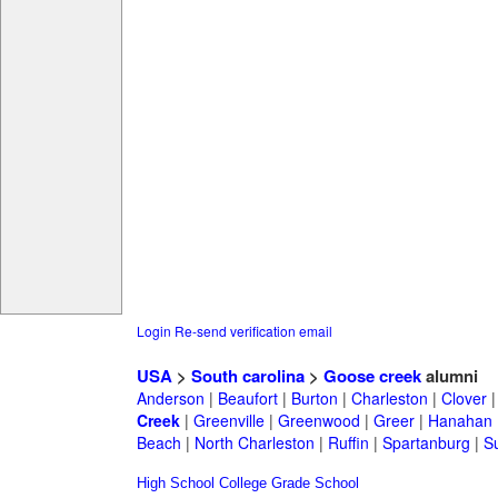
Login
Re-send verification email
USA
>
South carolina
>
Goose creek
alumni
Anderson
|
Beaufort
|
Burton
|
Charleston
|
Clover
Creek
|
Greenville
|
Greenwood
|
Greer
|
Hanahan
Beach
|
North Charleston
|
Ruffin
|
Spartanburg
|
S
High School
College
Grade School