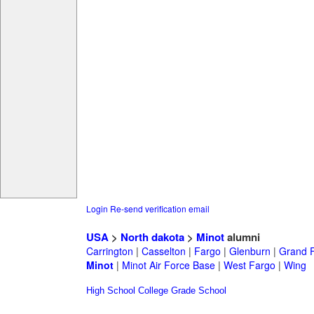
Login
Re-send verification email
USA
>
North dakota
>
Minot
alumni
Carrington
|
Casselton
|
Fargo
|
Glenburn
|
Grand 
Minot
|
Minot Air Force Base
|
West Fargo
|
Wing
High School
College
Grade School