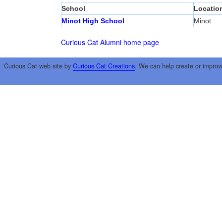
School
Locatio
Minot High School
Minot
Curious Cat Alumni home page
Curious Cat web site by
Curious Cat Creations
. We can help create or improv