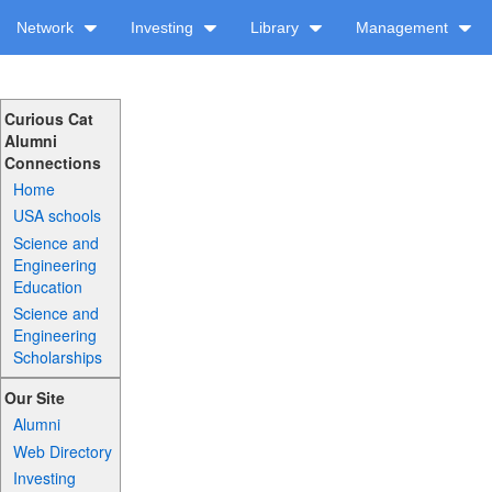
Network
Investing
Library
Management
Curious Cat
Alumni
Connections
Home
USA schools
Science and
Engineering
Education
Science and
Engineering
Scholarships
Our Site
Alumni
Web Directory
Investing