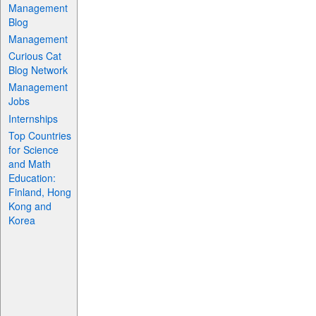
Management
Blog
Management
Curious Cat
Blog Network
Management
Jobs
Internships
Top Countries
for Science
and Math
Education:
Finland, Hong
Kong and
Korea