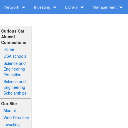
Network
Investing
Library
Management
Curious Cat
Alumni
Connections
Home
USA schools
Science and
Engineering
Education
Science and
Engineering
Scholarships
Our Site
Alumni
Web Directory
Investing