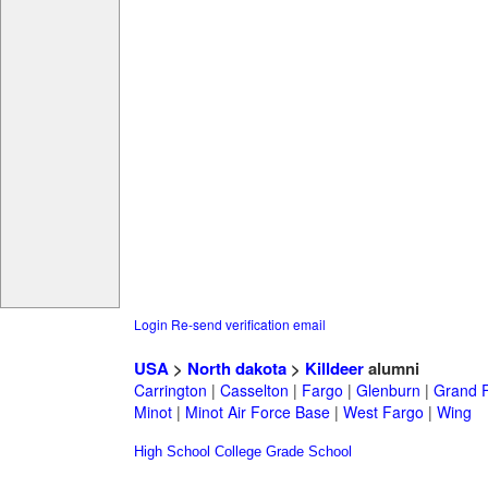
Login
Re-send verification email
USA
>
North dakota
>
Killdeer
alumni
Carrington
|
Casselton
|
Fargo
|
Glenburn
|
Grand 
Minot
|
Minot Air Force Base
|
West Fargo
|
Wing
High School
College
Grade School