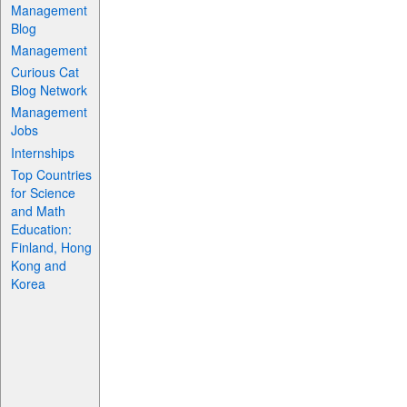
Management
Blog
Management
Curious Cat
Blog Network
Management
Jobs
Internships
Top Countries
for Science
and Math
Education:
Finland, Hong
Kong and
Korea