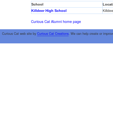
School
Locat
Killdeer High School
Killdee
Curious Cat Alumni home page
Curious Cat web site by
Curious Cat Creations
. We can help create or improv