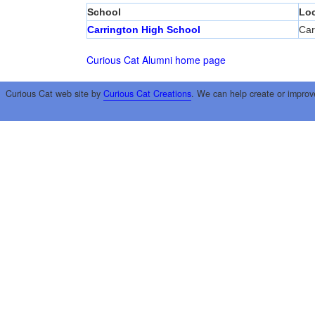
School
Loc
Carrington High School
Car
Curious Cat Alumni home page
Curious Cat web site by
Curious Cat Creations
. We can help create or improv