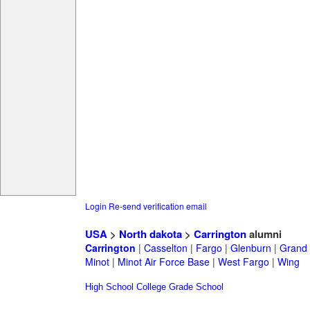
Login
Re-send verification email
USA
>
North dakota
>
Carrington
alumni
Carrington
|
Casselton
|
Fargo
|
Glenburn
|
Grand 
Minot
|
Minot Air Force Base
|
West Fargo
|
Wing
High School
College
Grade School