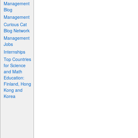
Management
Blog
Management
Curious Cat
Blog Network
Management
Jobs
Internships
Top Countries
for Science
and Math
Education:
Finland, Hong
Kong and
Korea