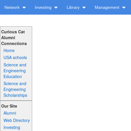
Network
Investing
Library
Management
Curious Cat
Alumni
Connections
Home
USA schools
Science and
Engineering
Education
Science and
Engineering
Scholarships
Our Site
Alumni
Web Directory
Investing