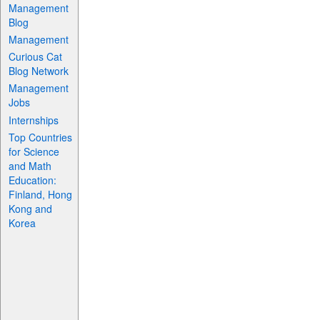
Management
Blog
Management
Curious Cat
Blog Network
Management
Jobs
Internships
Top Countries
for Science
and Math
Education:
Finland, Hong
Kong and
Korea