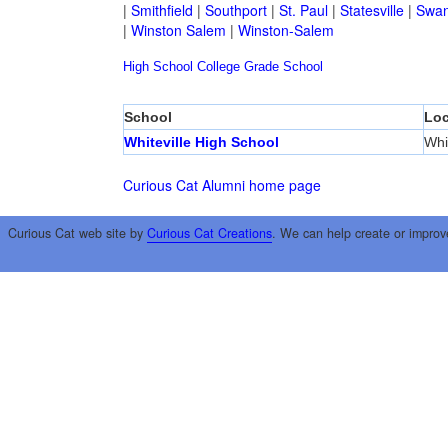
|
Smithfield
|
Southport
|
St. Paul
|
Statesville
|
Swan
|
Winston Salem
|
Winston-Salem
High School
College
Grade School
School
Loc
Whiteville High School
Whit
Curious Cat Alumni home page
Curious Cat web site by
Curious Cat Creations
. We can help create or improv