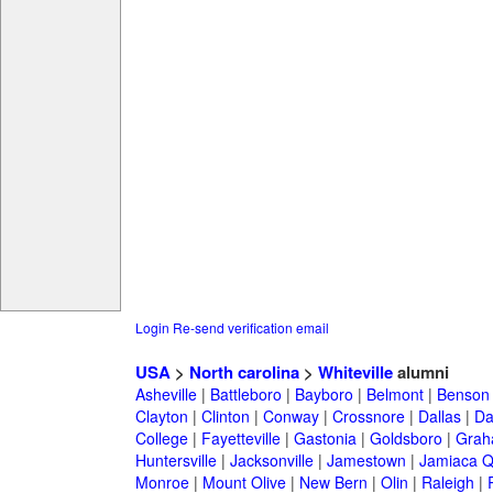
Login
Re-send verification email
USA
>
North carolina
>
Whiteville
alumni
Asheville
|
Battleboro
|
Bayboro
|
Belmont
|
Benson
Clayton
|
Clinton
|
Conway
|
Crossnore
|
Dallas
|
Da
College
|
Fayetteville
|
Gastonia
|
Goldsboro
|
Gra
Huntersville
|
Jacksonville
|
Jamestown
|
Jamiaca 
Monroe
|
Mount Olive
|
New Bern
|
Olin
|
Raleigh
|