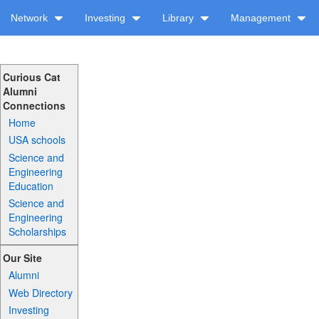
Network
Investing
Library
Management
Curious Cat
Alumni
Connections
Home
USA schools
Science and
Engineering
Education
Science and
Engineering
Scholarships
Our Site
Alumni
Web Directory
Investing