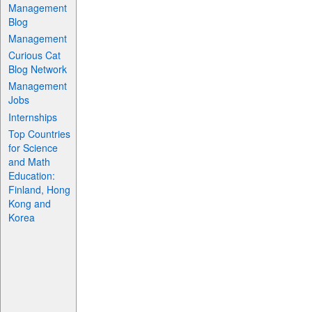
Management
Blog
Management
Curious Cat
Blog Network
Management
Jobs
Internships
Top Countries
for Science
and Math
Education:
Finland, Hong
Kong and
Korea