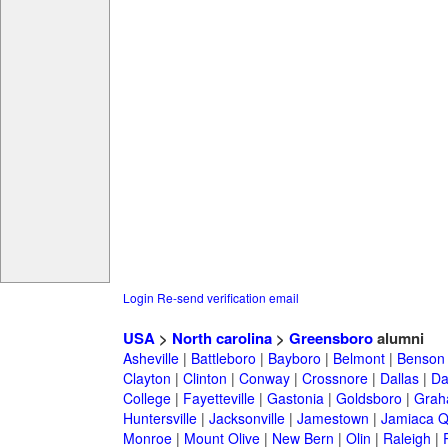
Login
Re-send verification email
USA
>
North carolina
>
Greensboro
alumni
Asheville
|
Battleboro
|
Bayboro
|
Belmont
|
Benson
Clayton
|
Clinton
|
Conway
|
Crossnore
|
Dallas
|
Da
College
|
Fayetteville
|
Gastonia
|
Goldsboro
|
Gra
Huntersville
|
Jacksonville
|
Jamestown
|
Jamiaca 
Monroe
|
Mount Olive
|
New Bern
|
Olin
|
Raleigh
|