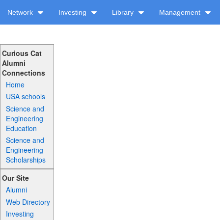
Network
Investing
Library
Management
Curious Cat
Alumni
Connections
Home
USA schools
Science and
Engineering
Education
Science and
Engineering
Scholarships
Our Site
Alumni
Web Directory
Investing