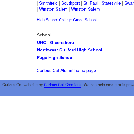
|
Smithfield
|
Southport
|
St. Paul
|
Statesville
|
Swan
|
Winston Salem
|
Winston-Salem
High School
College
Grade School
School
UNC - Greensboro
Northwest Guilford High School
Page High School
Curious Cat Alumni home page
Curious Cat web site by
Curious Cat Creations
. We can help create or improv