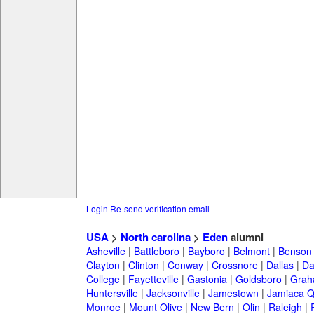
Login
Re-send verification email
USA
>
North carolina
>
Eden
alumni
Asheville
|
Battleboro
|
Bayboro
|
Belmont
|
Benson
Clayton
|
Clinton
|
Conway
|
Crossnore
|
Dallas
|
Da
College
|
Fayetteville
|
Gastonia
|
Goldsboro
|
Gra
Huntersville
|
Jacksonville
|
Jamestown
|
Jamiaca 
Monroe
|
Mount Olive
|
New Bern
|
Olin
|
Raleigh
|