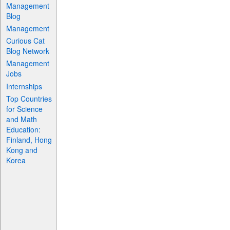
Management
Blog
Management
Curious Cat
Blog Network
Management
Jobs
Internships
Top Countries
for Science
and Math
Education:
Finland, Hong
Kong and
Korea