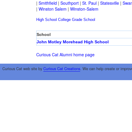
|
Smithfield
|
Southport
|
St. Paul
|
Statesville
|
Swan
|
Winston Salem
|
Winston-Salem
High School
College
Grade School
School
John Motley Morehead High School
Curious Cat Alumni home page
Curious Cat web site by
Curious Cat Creations
. We can help create or improv