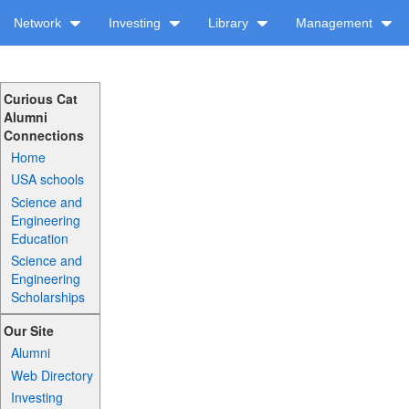
Network
Investing
Library
Management
Curious Cat
Alumni
Connections
Home
USA schools
Science and
Engineering
Education
Science and
Engineering
Scholarships
Our Site
Alumni
Web Directory
Investing