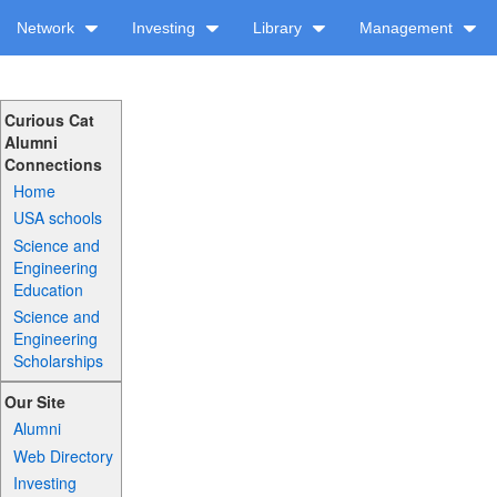
Network
Investing
Library
Management
Curious Cat
Alumni
Connections
Home
USA schools
Science and
Engineering
Education
Science and
Engineering
Scholarships
Our Site
Alumni
Web Directory
Investing