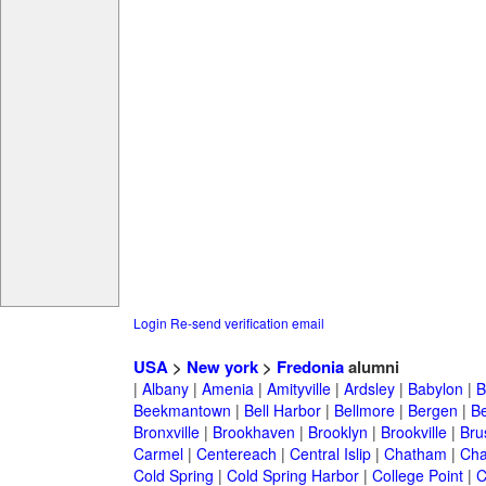
Login
Re-send verification email
USA
>
New york
>
Fredonia
alumni
|
Albany
|
Amenia
|
Amityville
|
Ardsley
|
Babylon
|
B
Beekmantown
|
Bell Harbor
|
Bellmore
|
Bergen
|
B
Bronxville
|
Brookhaven
|
Brooklyn
|
Brookville
|
Bru
Carmel
|
Centereach
|
Central Islip
|
Chatham
|
Cha
Cold Spring
|
Cold Spring Harbor
|
College Point
|
C