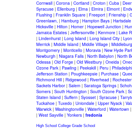
Cornwall
|
Corona
|
Cortland
|
Croton
|
Cuba
|
Deer
Syracuse
|
Ellenburg
|
Elma
|
Elmira
|
Elmont
|
Endw
Flushing
|
Franklin Square
|
Freeport
|
Frienship
|
G
Greenlawn,
|
Hamburg
|
Hampton Bays
|
Hartsdale
Hicksville
|
Hilton
|
Homer
|
Hopewell Junction
|
Hun
Jamaica Estates
|
Jeffersonville
|
Kenmore
|
Lake 
|
Lindenhurst
|
Long Island
|
Long Island City
|
Lyon
Merrick
|
Middle Island
|
Middle Village
|
Middlebur
Montgomery
|
Monticello
|
Moravia
|
New Hyde Par
Newburgh
|
Niagara Falls
|
North Babylon
|
North B
Odessa
|
Old Forge
|
Old Westbury
|
Oneida
|
Oneo
Ozone Park
|
Pawling
|
Peekskill
|
Peru
|
Philadelph
Jefferson Station
|
Poughkeepsie
|
Purchase
|
Quee
Richmond Hill
|
Ridgewood
|
Riverhead
|
Rochester
Sackets Harbor
|
Salem
|
Saratoga Springs
|
Schoh
Somers
|
South Huntington
|
South Ozone Park
|
S
Staten Island
|
Suffern
|
Syosset
|
Syracuse
|
Tarry
Tuckahoe
|
Tuxedo
|
Uniondale
|
Upper Nyack
|
Val
Warwick
|
Washingtonville
|
Waterford
|
Watertown
|
West Sayville
|
Yonkers
|
fredonia
High School
College
Grade School