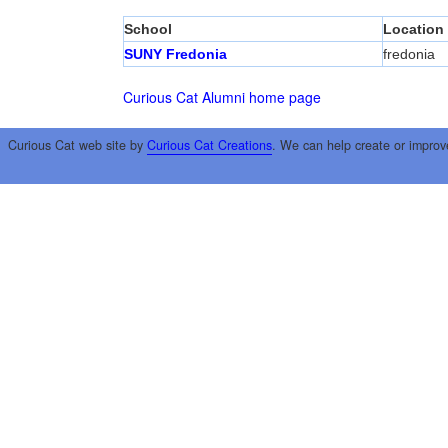
School
Location
SUNY Fredonia
fredonia
Curious Cat Alumni home page
Curious Cat web site by
Curious Cat Creations
. We can help create or improv