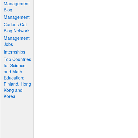
Management
Blog
Management
Curious Cat
Blog Network
Management
Jobs
Internships
Top Countries
for Science
and Math
Education:
Finland, Hong
Kong and
Korea