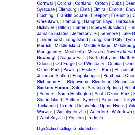
Cornwall
|
Corona
|
Cortland
|
Croton
|
Cuba
|
Deer
Syracuse
|
Ellenburg
|
Elma
|
Elmira
|
Elmont
|
Endw
Flushing
|
Franklin Square
|
Freeport
|
Frienship
|
G
Greenlawn,
|
Hamburg
|
Hampton Bays
|
Hartsdale
Hicksville
|
Hilton
|
Homer
|
Hopewell Junction
|
Hun
Jamaica Estates
|
Jeffersonville
|
Kenmore
|
Lake 
|
Lindenhurst
|
Long Island
|
Long Island City
|
Lyon
Merrick
|
Middle Island
|
Middle Village
|
Middlebur
Montgomery
|
Monticello
|
Moravia
|
New Hyde Par
Newburgh
|
Niagara Falls
|
North Babylon
|
North B
Odessa
|
Old Forge
|
Old Westbury
|
Oneida
|
Oneo
Ozone Park
|
Pawling
|
Peekskill
|
Peru
|
Philadelph
Jefferson Station
|
Poughkeepsie
|
Purchase
|
Quee
Richmond Hill
|
Ridgewood
|
Riverhead
|
Rochester
Sackets Harbor
|
Salem
|
Saratoga Springs
|
Scho
|
Somers
|
South Huntington
|
South Ozone Park
|
Staten Island
|
Suffern
|
Syosset
|
Syracuse
|
Tarry
Tuckahoe
|
Tuxedo
|
Uniondale
|
Upper Nyack
|
Val
Warwick
|
Washingtonville
|
Waterford
|
Watertown
|
West Sayville
|
Yonkers
|
fredonia
High School
College
Grade School