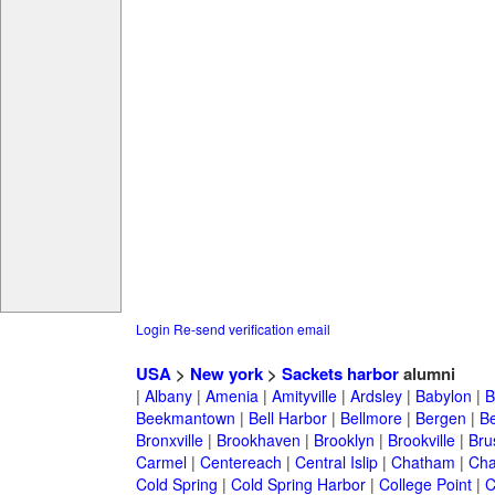
Login
Re-send verification email
USA
>
New york
>
Sackets harbor
alumni
|
Albany
|
Amenia
|
Amityville
|
Ardsley
|
Babylon
|
B
Beekmantown
|
Bell Harbor
|
Bellmore
|
Bergen
|
B
Bronxville
|
Brookhaven
|
Brooklyn
|
Brookville
|
Bru
Carmel
|
Centereach
|
Central Islip
|
Chatham
|
Cha
Cold Spring
|
Cold Spring Harbor
|
College Point
|
C