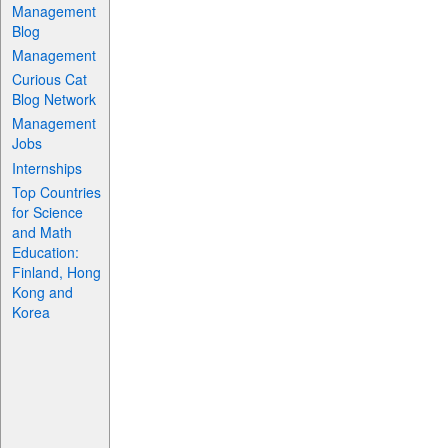
Management
Blog
Management
Curious Cat
Blog Network
Management
Jobs
Internships
Top Countries
for Science
and Math
Education:
Finland, Hong
Kong and
Korea