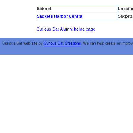
School
Locati
Sackets Harbor Central
Sackets
Curious Cat Alumni home page
Curious Cat web site by
Curious Cat Creations
. We can help create or improv