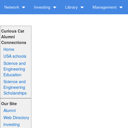
Network
Investing
Library
Management
Curious Cat
Alumni
Connections
Home
USA schools
Science and
Engineering
Education
Science and
Engineering
Scholarships
Our Site
Alumni
Web Directory
Investing