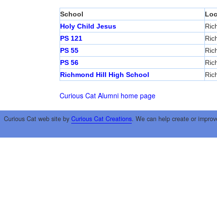
School
Loc
Holy Child Jesus
Ric
PS 121
Ric
PS 55
Ric
PS 56
Ric
Richmond Hill High School
Ric
Curious Cat Alumni home page
Curious Cat web site by
Curious Cat Creations
. We can help create or improv