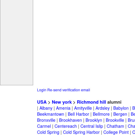
Login
Re-send verification email
USA
>
New york
>
Richmond hill
alumni
|
Albany
|
Amenia
|
Amityville
|
Ardsley
|
Babylon
|
B
Beekmantown
|
Bell Harbor
|
Bellmore
|
Bergen
|
B
Bronxville
|
Brookhaven
|
Brooklyn
|
Brookville
|
Bru
Carmel
|
Centereach
|
Central Islip
|
Chatham
|
Cha
Cold Spring
|
Cold Spring Harbor
|
College Point
|
C