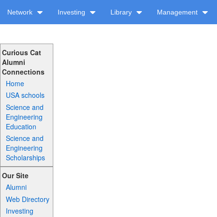
Network
Investing
Library
Management
Curious Cat
Alumni
Connections
Home
USA schools
Science and
Engineering
Education
Science and
Engineering
Scholarships
Our Site
Alumni
Web Directory
Investing