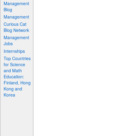
Management
Blog
Management
Curious Cat
Blog Network
Management
Jobs
Internships
Top Countries
for Science
and Math
Education:
Finland, Hong
Kong and
Korea