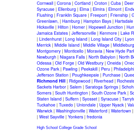
Cornwall
|
Corona
|
Cortland
|
Croton
|
Cuba
|
Deer
Syracuse
|
Ellenburg
|
Elma
|
Elmira
|
Elmont
|
Endw
Flushing
|
Franklin Square
|
Freeport
|
Frienship
|
G
Greenlawn,
|
Hamburg
|
Hampton Bays
|
Hartsdale
Hicksville
|
Hilton
|
Homer
|
Hopewell Junction
|
Hun
Jamaica Estates
|
Jeffersonville
|
Kenmore
|
Lake 
|
Lindenhurst
|
Long Island
|
Long Island City
|
Lyon
Merrick
|
Middle Island
|
Middle Village
|
Middlebur
Montgomery
|
Monticello
|
Moravia
|
New Hyde Par
Newburgh
|
Niagara Falls
|
North Babylon
|
North B
Odessa
|
Old Forge
|
Old Westbury
|
Oneida
|
Oneo
Ozone Park
|
Pawling
|
Peekskill
|
Peru
|
Philadelph
Jefferson Station
|
Poughkeepsie
|
Purchase
|
Quee
Richmond Hill
|
Ridgewood
|
Riverhead
|
Rochest
Sackets Harbor
|
Salem
|
Saratoga Springs
|
Schoh
Somers
|
South Huntington
|
South Ozone Park
|
S
Staten Island
|
Suffern
|
Syosset
|
Syracuse
|
Tarry
Tuckahoe
|
Tuxedo
|
Uniondale
|
Upper Nyack
|
Val
Warwick
|
Washingtonville
|
Waterford
|
Watertown
|
West Sayville
|
Yonkers
|
fredonia
High School
College
Grade School