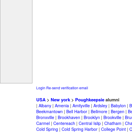
Login
Re-send verification email
USA
>
New york
>
Poughkeepsie
alumni
|
Albany
|
Amenia
|
Amityville
|
Ardsley
|
Babylon
|
B
Beekmantown
|
Bell Harbor
|
Bellmore
|
Bergen
|
B
Bronxville
|
Brookhaven
|
Brooklyn
|
Brookville
|
Bru
Carmel
|
Centereach
|
Central Islip
|
Chatham
|
Cha
Cold Spring
|
Cold Spring Harbor
|
College Point
|
C