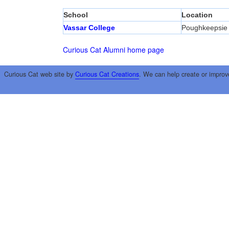
School
Location
Vassar College
Poughkeepsie
Curious Cat Alumni home page
Curious Cat web site by
Curious Cat Creations
. We can help create or improv