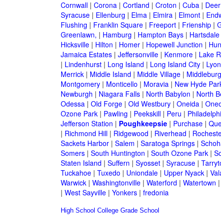
Cornwall
|
Corona
|
Cortland
|
Croton
|
Cuba
|
Deer
Syracuse
|
Ellenburg
|
Elma
|
Elmira
|
Elmont
|
Endw
Flushing
|
Franklin Square
|
Freeport
|
Frienship
|
G
Greenlawn,
|
Hamburg
|
Hampton Bays
|
Hartsdale
Hicksville
|
Hilton
|
Homer
|
Hopewell Junction
|
Hun
Jamaica Estates
|
Jeffersonville
|
Kenmore
|
Lake 
|
Lindenhurst
|
Long Island
|
Long Island City
|
Lyon
Merrick
|
Middle Island
|
Middle Village
|
Middlebur
Montgomery
|
Monticello
|
Moravia
|
New Hyde Par
Newburgh
|
Niagara Falls
|
North Babylon
|
North B
Odessa
|
Old Forge
|
Old Westbury
|
Oneida
|
Oneo
Ozone Park
|
Pawling
|
Peekskill
|
Peru
|
Philadelph
Jefferson Station
|
Poughkeepsie
|
Purchase
|
Que
|
Richmond Hill
|
Ridgewood
|
Riverhead
|
Rocheste
Sackets Harbor
|
Salem
|
Saratoga Springs
|
Schoh
Somers
|
South Huntington
|
South Ozone Park
|
S
Staten Island
|
Suffern
|
Syosset
|
Syracuse
|
Tarry
Tuckahoe
|
Tuxedo
|
Uniondale
|
Upper Nyack
|
Val
Warwick
|
Washingtonville
|
Waterford
|
Watertown
|
West Sayville
|
Yonkers
|
fredonia
High School
College
Grade School