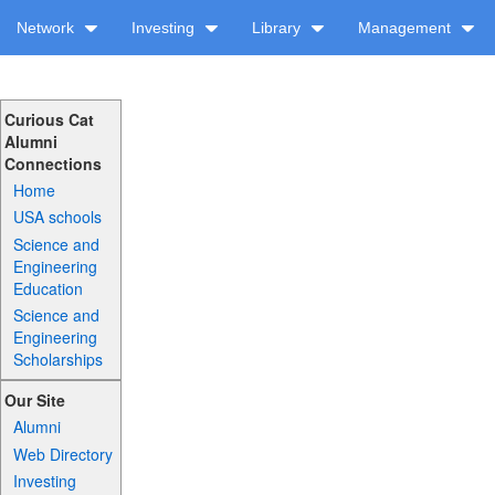
Network
Investing
Library
Management
Curious Cat
Alumni
Connections
Home
USA schools
Science and
Engineering
Education
Science and
Engineering
Scholarships
Our Site
Alumni
Web Directory
Investing