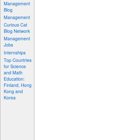
Management
Blog
Management
Curious Cat
Blog Network
Management
Jobs
Internships
Top Countries
for Science
and Math
Education:
Finland, Hong
Kong and
Korea