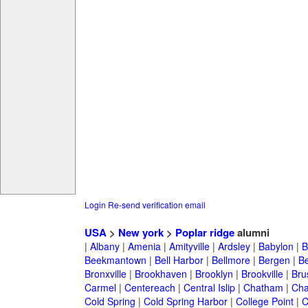
Login
Re-send verification email
USA
>
New york
>
Poplar ridge
alumni
|
Albany
|
Amenia
|
Amityville
|
Ardsley
|
Babylon
|
B
Beekmantown
|
Bell Harbor
|
Bellmore
|
Bergen
|
B
Bronxville
|
Brookhaven
|
Brooklyn
|
Brookville
|
Bru
Carmel
|
Centereach
|
Central Islip
|
Chatham
|
Cha
Cold Spring
|
Cold Spring Harbor
|
College Point
|
C