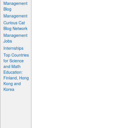
Management
Blog
Management
Curious Cat
Blog Network
Management
Jobs
Internships
Top Countries
for Science
and Math
Education:
Finland, Hong
Kong and
Korea