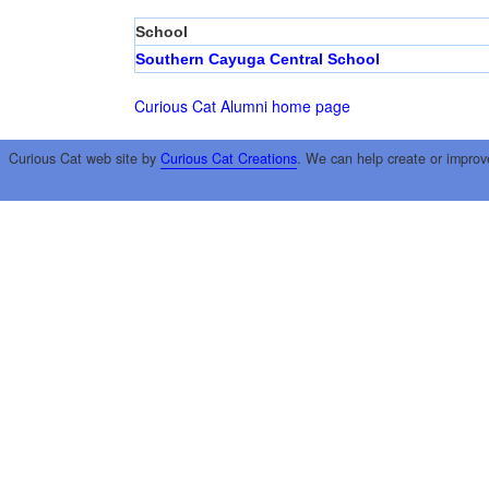
School
Southern Cayuga Central School
Curious Cat Alumni home page
Curious Cat web site by
Curious Cat Creations
. We can help create or improv