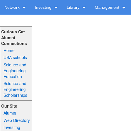
Network
Investing
Library
Management
Curious Cat
Alumni
Connections
Home
USA schools
Science and
Engineering
Education
Science and
Engineering
Scholarships
Our Site
Alumni
Web Directory
Investing