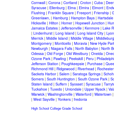
Cornwall
|
Corona
|
Cortland
|
Croton
|
Cuba
|
Deer
Syracuse
|
Ellenburg
|
Elma
|
Elmira
|
Elmont
|
Endw
Flushing
|
Franklin Square
|
Freeport
|
Frienship
|
G
Greenlawn,
|
Hamburg
|
Hampton Bays
|
Hartsdale
Hicksville
|
Hilton
|
Homer
|
Hopewell Junction
|
Hun
Jamaica Estates
|
Jeffersonville
|
Kenmore
|
Lake 
|
Lindenhurst
|
Long Island
|
Long Island City
|
Lyon
Merrick
|
Middle Island
|
Middle Village
|
Middlebur
Montgomery
|
Monticello
|
Moravia
|
New Hyde Par
Newburgh
|
Niagara Falls
|
North Babylon
|
North B
Odessa
|
Old Forge
|
Old Westbury
|
Oneida
|
Oneo
Ozone Park
|
Pawling
|
Peekskill
|
Peru
|
Philadelph
Jefferson Station
|
Poughkeepsie
|
Purchase
|
Quee
Richmond Hill
|
Ridgewood
|
Riverhead
|
Rochester
Sackets Harbor
|
Salem
|
Saratoga Springs
|
Schoh
Somers
|
South Huntington
|
South Ozone Park
|
S
Staten Island
|
Suffern
|
Syosset
|
Syracuse
|
Tarry
Tuckahoe
|
Tuxedo
|
Uniondale
|
Upper Nyack
|
Val
Warwick
|
Washingtonville
|
Waterford
|
Watertown
|
West Sayville
|
Yonkers
|
fredonia
High School
College
Grade School