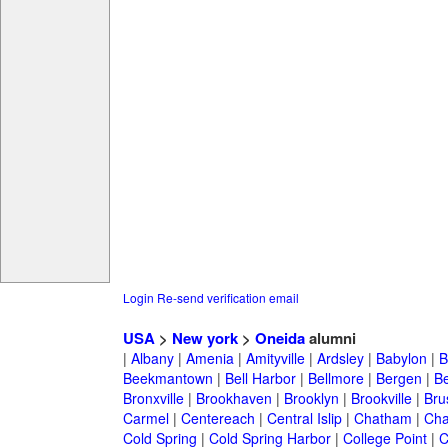
Login
Re-send verification email
USA
>
New york
>
Oneida
alumni
|
Albany
|
Amenia
|
Amityville
|
Ardsley
|
Babylon
|
B
Beekmantown
|
Bell Harbor
|
Bellmore
|
Bergen
|
B
Bronxville
|
Brookhaven
|
Brooklyn
|
Brookville
|
Bru
Carmel
|
Centereach
|
Central Islip
|
Chatham
|
Cha
Cold Spring
|
Cold Spring Harbor
|
College Point
|
C