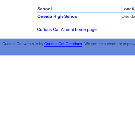
School
Locat
Oneida High School
Oneid
Curious Cat Alumni home page
Curious Cat web site by
Curious Cat Creations
. We can help create or improv