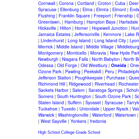
Cornwall
|
Corona
|
Cortland
|
Croton
|
Cuba
|
Deer
Syracuse
|
Ellenburg
|
Elma
|
Elmira
|
Elmont
|
Endw
Flushing
|
Franklin Square
|
Freeport
|
Frienship
|
G
Greenlawn,
|
Hamburg
|
Hampton Bays
|
Hartsdale
Hicksville
|
Hilton
|
Homer
|
Hopewell Junction
|
Hun
Jamaica Estates
|
Jeffersonville
|
Kenmore
|
Lake 
|
Lindenhurst
|
Long Island
|
Long Island City
|
Lyon
Merrick
|
Middle Island
|
Middle Village
|
Middlebur
Montgomery
|
Monticello
|
Moravia
|
New Hyde Par
Newburgh
|
Niagara Falls
|
North Babylon
|
North B
Odessa
|
Old Forge
|
Old Westbury
|
Oneida
|
One
Ozone Park
|
Pawling
|
Peekskill
|
Peru
|
Philadelph
Jefferson Station
|
Poughkeepsie
|
Purchase
|
Quee
Richmond Hill
|
Ridgewood
|
Riverhead
|
Rochester
Sackets Harbor
|
Salem
|
Saratoga Springs
|
Schoh
Somers
|
South Huntington
|
South Ozone Park
|
S
Staten Island
|
Suffern
|
Syosset
|
Syracuse
|
Tarry
Tuckahoe
|
Tuxedo
|
Uniondale
|
Upper Nyack
|
Val
Warwick
|
Washingtonville
|
Waterford
|
Watertown
|
West Sayville
|
Yonkers
|
fredonia
High School
College
Grade School