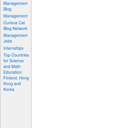
Management
Blog
Management
Curious Cat
Blog Network
Management
Jobs
Internships
Top Countries
for Science
and Math
Education:
Finland, Hong
Kong and
Korea