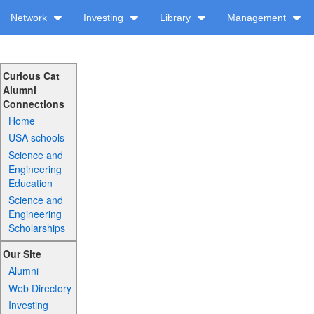
Network
Investing
Library
Management
Curious Cat
Alumni
Connections
Home
USA schools
Science and
Engineering
Education
Science and
Engineering
Scholarships
Our Site
Alumni
Web Directory
Investing