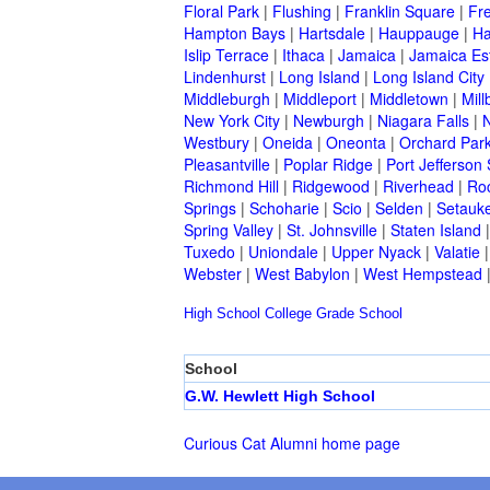
Floral Park
|
Flushing
|
Franklin Square
|
Fr
Hampton Bays
|
Hartsdale
|
Hauppauge
|
Ha
Islip Terrace
|
Ithaca
|
Jamaica
|
Jamaica Es
Lindenhurst
|
Long Island
|
Long Island City
Middleburgh
|
Middleport
|
Middletown
|
Mill
New York City
|
Newburgh
|
Niagara Falls
|
N
Westbury
|
Oneida
|
Oneonta
|
Orchard Par
Pleasantville
|
Poplar Ridge
|
Port Jefferson 
Richmond Hill
|
Ridgewood
|
Riverhead
|
Ro
Springs
|
Schoharie
|
Scio
|
Selden
|
Setauke
Spring Valley
|
St. Johnsville
|
Staten Island
Tuxedo
|
Uniondale
|
Upper Nyack
|
Valatie
Webster
|
West Babylon
|
West Hempstead
High School
College
Grade School
School
G.W. Hewlett High School
Curious Cat Alumni home page