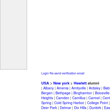
Login
Re-send verification email
USA
>
New york
>
Hewlett
alumni
|
Albany
|
Amenia
|
Amityville
|
Ardsley
|
Bab
Bergen
|
Bethpage
|
Binghamton
|
Boiceville
Heights
|
Camden
|
Camillus
|
Carmel
|
Cent
Spring
|
Cold Spring Harbor
|
College Point
Deer Park
|
Delmar
|
Dix Hills
|
Dunkirk
|
East