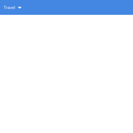
Travel