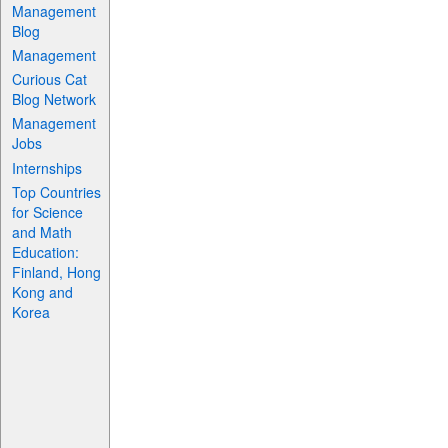
Management
Blog
Management
Curious Cat
Blog Network
Management
Jobs
Internships
Top Countries
for Science
and Math
Education:
Finland, Hong
Kong and
Korea