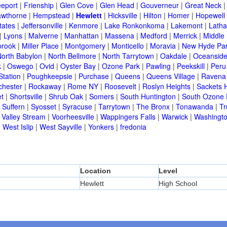
eeport
|
Frienship
|
Glen Cove
|
Glen Head
|
Gouverneur
|
Great Neck
wthorne
|
Hempstead
|
Hewlett
|
Hicksville
|
Hilton
|
Homer
|
Hopewell 
tates
|
Jeffersonville
|
Kenmore
|
Lake Ronkonkoma
|
Lakemont
|
Lath
|
Lyons
|
Malverne
|
Manhattan
|
Massena
|
Medford
|
Merrick
|
Middle 
brook
|
Miller Place
|
Montgomery
|
Monticello
|
Moravia
|
New Hyde Pa
orth Babylon
|
North Bellmore
|
North Tarrytown
|
Oakdale
|
Oceansid
k
|
Oswego
|
Ovid
|
Oyster Bay
|
Ozone Park
|
Pawling
|
Peekskill
|
Peru
Station
|
Poughkeepsie
|
Purchase
|
Queens
|
Queens Village
|
Ravena
chester
|
Rockaway
|
Rome NY
|
Roosevelt
|
Roslyn Heights
|
Sackets 
t
|
Shortsville
|
Shrub Oak
|
Somers
|
South Huntington
|
South Ozone 
|
Suffern
|
Syosset
|
Syracuse
|
Tarrytown
|
The Bronx
|
Tonawanda
|
T
|
Valley Stream
|
Voorheesville
|
Wappingers Falls
|
Warwick
|
Washingto
|
West Islip
|
West Sayville
|
Yonkers
|
fredonia
Location
Level
Hewlett
High School