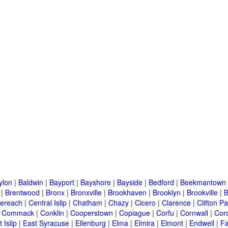
ylon
|
Baldwin
|
Bayport
|
Bayshore
|
Bayside
|
Bedford
|
Beekmantown
|
Brentwood
|
Bronx
|
Bronxville
|
Brookhaven
|
Brooklyn
|
Brookville
|
B
ereach
|
Central Islip
|
Chatham
|
Chazy
|
Cicero
|
Clarence
|
Clifton Pa
|
Commack
|
Conklin
|
Cooperstown
|
Copiague
|
Corfu
|
Cornwall
|
Cor
 Islip
|
East Syracuse
|
Ellenburg
|
Elma
|
Elmira
|
Elmont
|
Endwell
|
F