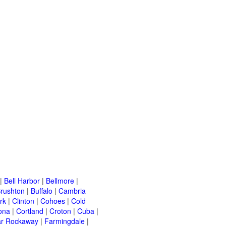
|
Bell Harbor
|
Bellmore
|
rushton
|
Buffalo
|
Cambria
rk
|
Clinton
|
Cohoes
|
Cold
ona
|
Cortland
|
Croton
|
Cuba
|
ar Rockaway
|
Farmingdale
|