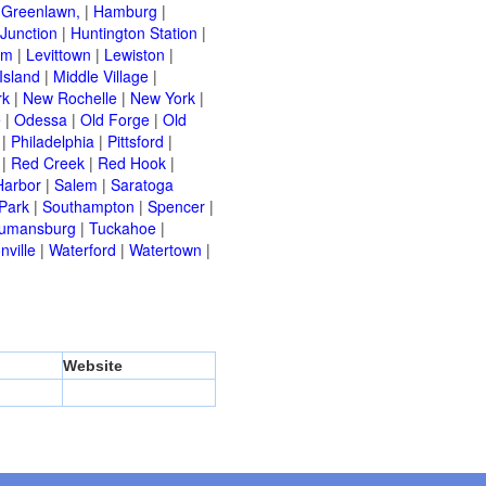
|
Greenlawn,
|
Hamburg
|
Junction
|
Huntington Station
|
am
|
Levittown
|
Lewiston
|
Island
|
Middle Village
|
rk
|
New Rochelle
|
New York
|
e
|
Odessa
|
Old Forge
|
Old
|
Philadelphia
|
Pittsford
|
|
Red Creek
|
Red Hook
|
Harbor
|
Salem
|
Saratoga
Park
|
Southampton
|
Spencer
|
rumansburg
|
Tuckahoe
|
nville
|
Waterford
|
Watertown
|
Website