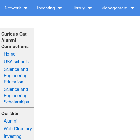
Network
Investing
Library
Management
Curious Cat
Alumni
Connections
Home
USA schools
Science and
Engineering
Education
Science and
Engineering
Scholarships
Our Site
Alumni
Web Directory
Investing