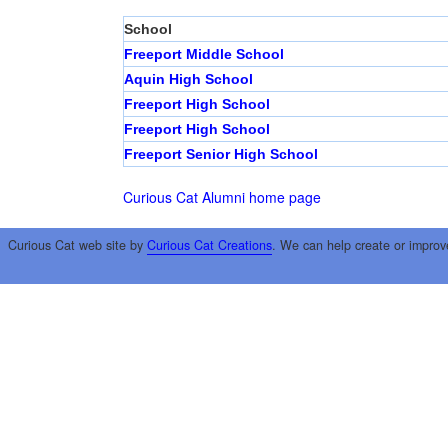
School
Freeport Middle School
Aquin High School
Freeport High School
Freeport High School
Freeport Senior High School
Curious Cat Alumni home page
Curious Cat web site by
Curious Cat Creations
. We can help create or improv