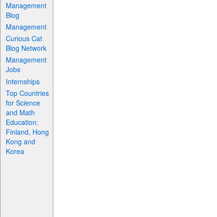
Management
Blog
Management
Curious Cat
Blog Network
Management
Jobs
Internships
Top Countries
for Science
and Math
Education:
Finland, Hong
Kong and
Korea