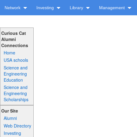
Network
Investing
Library
Management
Curious Cat
Alumni
Connections
Home
USA schools
Science and
Engineering
Education
Science and
Engineering
Scholarships
Our Site
Alumni
Web Directory
Investing