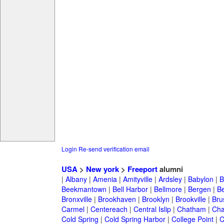
Login
Re-send verification email
USA
>
New york
>
Freeport
alumni
|
Albany
|
Amenia
|
Amityville
|
Ardsley
|
Babylon
|
B
Beekmantown
|
Bell Harbor
|
Bellmore
|
Bergen
|
B
Bronxville
|
Brookhaven
|
Brooklyn
|
Brookville
|
Bru
Carmel
|
Centereach
|
Central Islip
|
Chatham
|
Cha
Cold Spring
|
Cold Spring Harbor
|
College Point
|
C