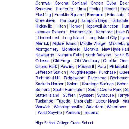
Cornwall
|
Corona
|
Cortland
|
Croton
|
Cuba
|
Deer
Syracuse
|
Ellenburg
|
Elma
|
Elmira
|
Elmont
|
Endw
Flushing
|
Franklin Square
|
Freeport
|
Frienship
|
Greenlawn,
|
Hamburg
|
Hampton Bays
|
Hartsdale
Hicksville
|
Hilton
|
Homer
|
Hopewell Junction
|
Hun
Jamaica Estates
|
Jeffersonville
|
Kenmore
|
Lake 
|
Lindenhurst
|
Long Island
|
Long Island City
|
Lyon
Merrick
|
Middle Island
|
Middle Village
|
Middlebur
Montgomery
|
Monticello
|
Moravia
|
New Hyde Par
Newburgh
|
Niagara Falls
|
North Babylon
|
North B
Odessa
|
Old Forge
|
Old Westbury
|
Oneida
|
Oneo
Ozone Park
|
Pawling
|
Peekskill
|
Peru
|
Philadelph
Jefferson Station
|
Poughkeepsie
|
Purchase
|
Quee
Richmond Hill
|
Ridgewood
|
Riverhead
|
Rochester
Sackets Harbor
|
Salem
|
Saratoga Springs
|
Schoh
Somers
|
South Huntington
|
South Ozone Park
|
S
Staten Island
|
Suffern
|
Syosset
|
Syracuse
|
Tarry
Tuckahoe
|
Tuxedo
|
Uniondale
|
Upper Nyack
|
Val
Warwick
|
Washingtonville
|
Waterford
|
Watertown
|
West Sayville
|
Yonkers
|
fredonia
High School
College
Grade School