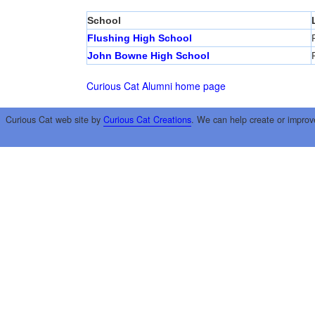
School
Flushing High School
John Bowne High School
Curious Cat Alumni home page
Curious Cat web site by
Curious Cat Creations
. We can help create or improv