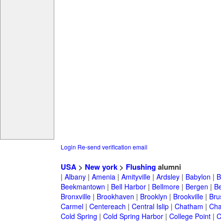
Login
Re-send verification email
USA
>
New york
>
Flushing
alumni
|
Albany
|
Amenia
|
Amityville
|
Ardsley
|
Babylon
|
B
Beekmantown
|
Bell Harbor
|
Bellmore
|
Bergen
|
B
Bronxville
|
Brookhaven
|
Brooklyn
|
Brookville
|
Bru
Carmel
|
Centereach
|
Central Islip
|
Chatham
|
Cha
Cold Spring
|
Cold Spring Harbor
|
College Point
|
C