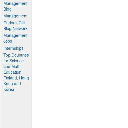
Management
Blog
Management
Curious Cat
Blog Network
Management
Jobs
Internships
Top Countries
for Science
and Math
Education:
Finland, Hong
Kong and
Korea