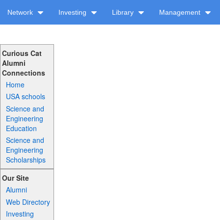
Network
Investing
Library
Management
Curious Cat
Alumni
Connections
Home
USA schools
Science and
Engineering
Education
Science and
Engineering
Scholarships
Our Site
Alumni
Web Directory
Investing