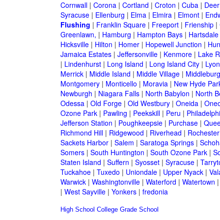
Cornwall
|
Corona
|
Cortland
|
Croton
|
Cuba
|
Deer
Syracuse
|
Ellenburg
|
Elma
|
Elmira
|
Elmont
|
Endw
Flushing
|
Franklin Square
|
Freeport
|
Frienship
|
Greenlawn,
|
Hamburg
|
Hampton Bays
|
Hartsdale
Hicksville
|
Hilton
|
Homer
|
Hopewell Junction
|
Hun
Jamaica Estates
|
Jeffersonville
|
Kenmore
|
Lake 
|
Lindenhurst
|
Long Island
|
Long Island City
|
Lyon
Merrick
|
Middle Island
|
Middle Village
|
Middlebur
Montgomery
|
Monticello
|
Moravia
|
New Hyde Par
Newburgh
|
Niagara Falls
|
North Babylon
|
North B
Odessa
|
Old Forge
|
Old Westbury
|
Oneida
|
Oneo
Ozone Park
|
Pawling
|
Peekskill
|
Peru
|
Philadelph
Jefferson Station
|
Poughkeepsie
|
Purchase
|
Quee
Richmond Hill
|
Ridgewood
|
Riverhead
|
Rochester
Sackets Harbor
|
Salem
|
Saratoga Springs
|
Schoh
Somers
|
South Huntington
|
South Ozone Park
|
S
Staten Island
|
Suffern
|
Syosset
|
Syracuse
|
Tarry
Tuckahoe
|
Tuxedo
|
Uniondale
|
Upper Nyack
|
Val
Warwick
|
Washingtonville
|
Waterford
|
Watertown
|
West Sayville
|
Yonkers
|
fredonia
High School
College
Grade School