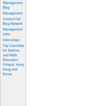
Management
Blog
Management
Curious Cat
Blog Network
Management
Jobs
Internships
Top Countries
for Science
and Math
Education:
Finland, Hong
Kong and
Korea