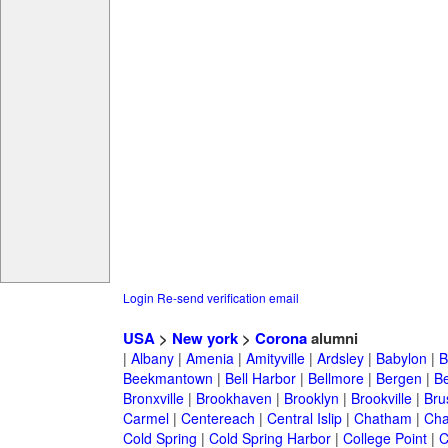
Login
Re-send verification email
USA
>
New york
>
Corona
alumni
|
Albany
|
Amenia
|
Amityville
|
Ardsley
|
Babylon
|
B
Beekmantown
|
Bell Harbor
|
Bellmore
|
Bergen
|
B
Bronxville
|
Brookhaven
|
Brooklyn
|
Brookville
|
Bru
Carmel
|
Centereach
|
Central Islip
|
Chatham
|
Cha
Cold Spring
|
Cold Spring Harbor
|
College Point
|
C