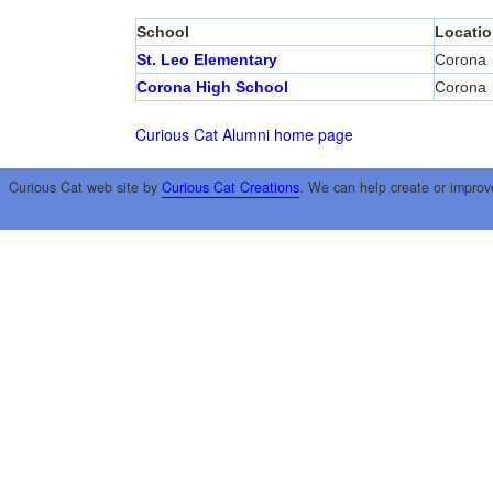
School
Locatio
St. Leo Elementary
Corona
Corona High School
Corona
Curious Cat Alumni home page
Curious Cat web site by
Curious Cat Creations
. We can help create or improv