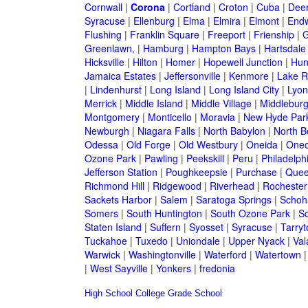
Cornwall
|
Corona
|
Cortland
|
Croton
|
Cuba
|
Deer
Syracuse
|
Ellenburg
|
Elma
|
Elmira
|
Elmont
|
Endw
Flushing
|
Franklin Square
|
Freeport
|
Frienship
|
G
Greenlawn,
|
Hamburg
|
Hampton Bays
|
Hartsdale
Hicksville
|
Hilton
|
Homer
|
Hopewell Junction
|
Hun
Jamaica Estates
|
Jeffersonville
|
Kenmore
|
Lake 
|
Lindenhurst
|
Long Island
|
Long Island City
|
Lyon
Merrick
|
Middle Island
|
Middle Village
|
Middlebur
Montgomery
|
Monticello
|
Moravia
|
New Hyde Par
Newburgh
|
Niagara Falls
|
North Babylon
|
North B
Odessa
|
Old Forge
|
Old Westbury
|
Oneida
|
Oneo
Ozone Park
|
Pawling
|
Peekskill
|
Peru
|
Philadelph
Jefferson Station
|
Poughkeepsie
|
Purchase
|
Quee
Richmond Hill
|
Ridgewood
|
Riverhead
|
Rochester
Sackets Harbor
|
Salem
|
Saratoga Springs
|
Schoh
Somers
|
South Huntington
|
South Ozone Park
|
S
Staten Island
|
Suffern
|
Syosset
|
Syracuse
|
Tarry
Tuckahoe
|
Tuxedo
|
Uniondale
|
Upper Nyack
|
Val
Warwick
|
Washingtonville
|
Waterford
|
Watertown
|
West Sayville
|
Yonkers
|
fredonia
High School
College
Grade School