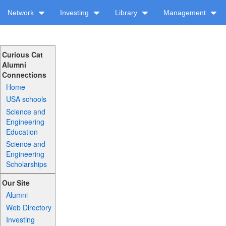
Network
Investing
Library
Management
Curious Cat
Alumni
Connections
Home
USA schools
Science and
Engineering
Education
Science and
Engineering
Scholarships
Our Site
Alumni
Web Directory
Investing