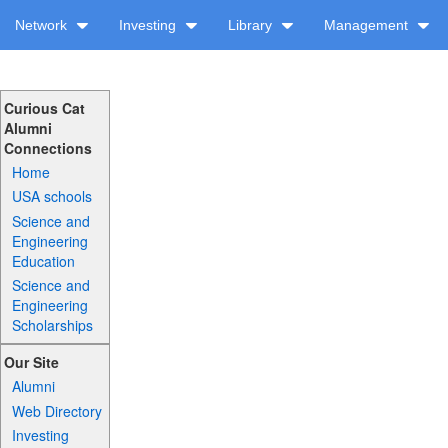
Network
Investing
Library
Management
Curious Cat
Alumni
Connections
Home
USA schools
Science and
Engineering
Education
Science and
Engineering
Scholarships
Our Site
Alumni
Web Directory
Investing