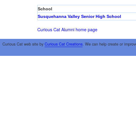
School
Susquehanna Valley Senior High School
Curious Cat Alumni home page
Curious Cat web site by
Curious Cat Creations
. We can help create or improv