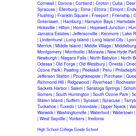
Cornwall
|
Corona
|
Cortland
|
Croton
|
Cuba
|
Deer
Syracuse
|
Ellenburg
|
Elma
|
Elmira
|
Elmont
|
Endw
Flushing
|
Franklin Square
|
Freeport
|
Frienship
|
G
Greenlawn,
|
Hamburg
|
Hampton Bays
|
Hartsdale
Hicksville
|
Hilton
|
Homer
|
Hopewell Junction
|
Hun
Jamaica Estates
|
Jeffersonville
|
Kenmore
|
Lake 
|
Lindenhurst
|
Long Island
|
Long Island City
|
Lyon
Merrick
|
Middle Island
|
Middle Village
|
Middlebur
Montgomery
|
Monticello
|
Moravia
|
New Hyde Par
Newburgh
|
Niagara Falls
|
North Babylon
|
North B
Odessa
|
Old Forge
|
Old Westbury
|
Oneida
|
Oneo
Ozone Park
|
Pawling
|
Peekskill
|
Peru
|
Philadelph
Jefferson Station
|
Poughkeepsie
|
Purchase
|
Quee
Richmond Hill
|
Ridgewood
|
Riverhead
|
Rochester
Sackets Harbor
|
Salem
|
Saratoga Springs
|
Schoh
Somers
|
South Huntington
|
South Ozone Park
|
S
Staten Island
|
Suffern
|
Syosset
|
Syracuse
|
Tarry
Tuckahoe
|
Tuxedo
|
Uniondale
|
Upper Nyack
|
Val
Warwick
|
Washingtonville
|
Waterford
|
Watertown
|
West Sayville
|
Yonkers
|
fredonia
High School
College
Grade School