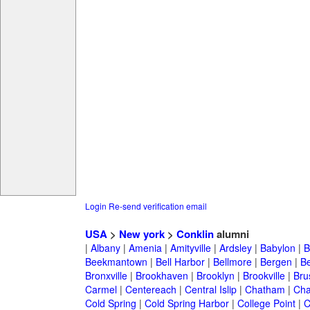
Login
Re-send verification email
USA
>
New york
>
Conklin
alumni
|
Albany
|
Amenia
|
Amityville
|
Ardsley
|
Babylon
|
B
Beekmantown
|
Bell Harbor
|
Bellmore
|
Bergen
|
B
Bronxville
|
Brookhaven
|
Brooklyn
|
Brookville
|
Bru
Carmel
|
Centereach
|
Central Islip
|
Chatham
|
Cha
Cold Spring
|
Cold Spring Harbor
|
College Point
|
C