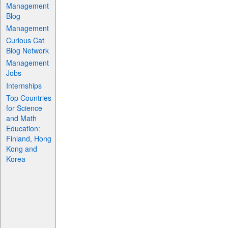
Management
Blog
Management
Curious Cat
Blog Network
Management
Jobs
Internships
Top Countries
for Science
and Math
Education:
Finland, Hong
Kong and
Korea