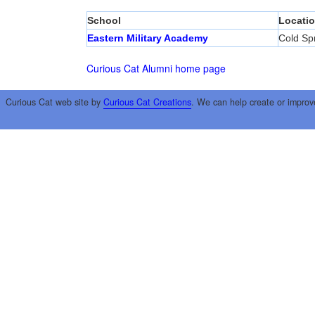
School
Locati
Eastern Military Academy
Cold Sp
Curious Cat Alumni home page
Curious Cat web site by
Curious Cat Creations
. We can help create or improv