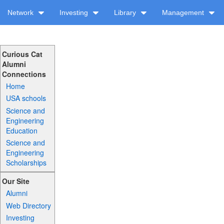
Network
Investing
Library
Management
Curious Cat
Alumni
Connections
Home
USA schools
Science and
Engineering
Education
Science and
Engineering
Scholarships
Our Site
Alumni
Web Directory
Investing