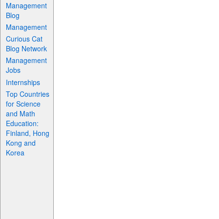
Management
Blog
Management
Curious Cat
Blog Network
Management
Jobs
Internships
Top Countries
for Science
and Math
Education:
Finland, Hong
Kong and
Korea