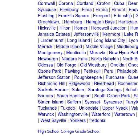
Cornwall
|
Corona
|
Cortland
|
Croton
|
Cuba
|
Deer
Syracuse
|
Ellenburg
|
Elma
|
Elmira
|
Elmont
|
Endw
Flushing
|
Franklin Square
|
Freeport
|
Frienship
|
G
Greenlawn,
|
Hamburg
|
Hampton Bays
|
Hartsdale
Hicksville
|
Hilton
|
Homer
|
Hopewell Junction
|
Hun
Jamaica Estates
|
Jeffersonville
|
Kenmore
|
Lake 
|
Lindenhurst
|
Long Island
|
Long Island City
|
Lyon
Merrick
|
Middle Island
|
Middle Village
|
Middlebur
Montgomery
|
Monticello
|
Moravia
|
New Hyde Par
Newburgh
|
Niagara Falls
|
North Babylon
|
North B
Odessa
|
Old Forge
|
Old Westbury
|
Oneida
|
Oneo
Ozone Park
|
Pawling
|
Peekskill
|
Peru
|
Philadelph
Jefferson Station
|
Poughkeepsie
|
Purchase
|
Quee
Richmond Hill
|
Ridgewood
|
Riverhead
|
Rochester
Sackets Harbor
|
Salem
|
Saratoga Springs
|
Schoh
Somers
|
South Huntington
|
South Ozone Park
|
S
Staten Island
|
Suffern
|
Syosset
|
Syracuse
|
Tarry
Tuckahoe
|
Tuxedo
|
Uniondale
|
Upper Nyack
|
Val
Warwick
|
Washingtonville
|
Waterford
|
Watertown
|
West Sayville
|
Yonkers
|
fredonia
High School
College
Grade School