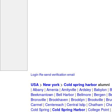
Login
Re-send verification email
USA
>
New york
>
Cold spring harbor
alumni
|
Albany
|
Amenia
|
Amityville
|
Ardsley
|
Babylon
|
B
Beekmantown
|
Bell Harbor
|
Bellmore
|
Bergen
|
B
Bronxville
|
Brookhaven
|
Brooklyn
|
Brookville
|
Bru
Carmel
|
Centereach
|
Central Islip
|
Chatham
|
Cha
Cold Spring
|
Cold Spring Harbor
|
College Point
|