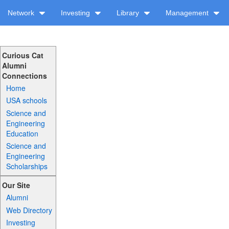
Network
Investing
Library
Management
Curious Cat
Alumni
Connections
Home
USA schools
Science and
Engineering
Education
Science and
Engineering
Scholarships
Our Site
Alumni
Web Directory
Investing