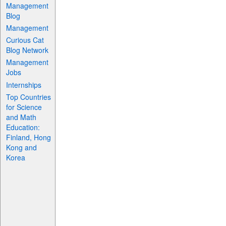
Management
Blog
Management
Curious Cat
Blog Network
Management
Jobs
Internships
Top Countries
for Science
and Math
Education:
Finland, Hong
Kong and
Korea