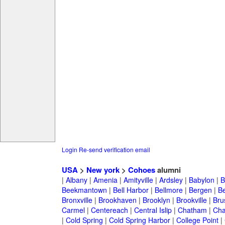
Login
Re-send verification email
USA
>
New york
>
Cohoes
alumni
|
Albany
|
Amenia
|
Amityville
|
Ardsley
|
Babylon
|
B
Beekmantown
|
Bell Harbor
|
Bellmore
|
Bergen
|
B
Bronxville
|
Brookhaven
|
Brooklyn
|
Brookville
|
Bru
Carmel
|
Centereach
|
Central Islip
|
Chatham
|
Cha
|
Cold Spring
|
Cold Spring Harbor
|
College Point
|