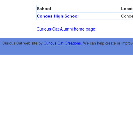
School
Locat
Cohoes High School
Coho
Curious Cat Alumni home page
Curious Cat web site by
Curious Cat Creations
. We can help create or improv