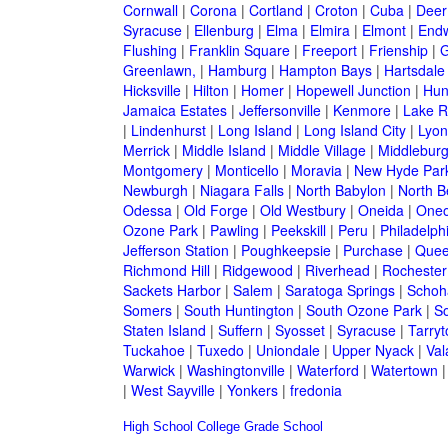
Cornwall
|
Corona
|
Cortland
|
Croton
|
Cuba
|
Deer
Syracuse
|
Ellenburg
|
Elma
|
Elmira
|
Elmont
|
Endw
Flushing
|
Franklin Square
|
Freeport
|
Frienship
|
G
Greenlawn,
|
Hamburg
|
Hampton Bays
|
Hartsdale
Hicksville
|
Hilton
|
Homer
|
Hopewell Junction
|
Hun
Jamaica Estates
|
Jeffersonville
|
Kenmore
|
Lake 
|
Lindenhurst
|
Long Island
|
Long Island City
|
Lyon
Merrick
|
Middle Island
|
Middle Village
|
Middlebur
Montgomery
|
Monticello
|
Moravia
|
New Hyde Par
Newburgh
|
Niagara Falls
|
North Babylon
|
North B
Odessa
|
Old Forge
|
Old Westbury
|
Oneida
|
Oneo
Ozone Park
|
Pawling
|
Peekskill
|
Peru
|
Philadelph
Jefferson Station
|
Poughkeepsie
|
Purchase
|
Quee
Richmond Hill
|
Ridgewood
|
Riverhead
|
Rochester
Sackets Harbor
|
Salem
|
Saratoga Springs
|
Schoh
Somers
|
South Huntington
|
South Ozone Park
|
S
Staten Island
|
Suffern
|
Syosset
|
Syracuse
|
Tarry
Tuckahoe
|
Tuxedo
|
Uniondale
|
Upper Nyack
|
Val
Warwick
|
Washingtonville
|
Waterford
|
Watertown
|
West Sayville
|
Yonkers
|
fredonia
High School
College
Grade School