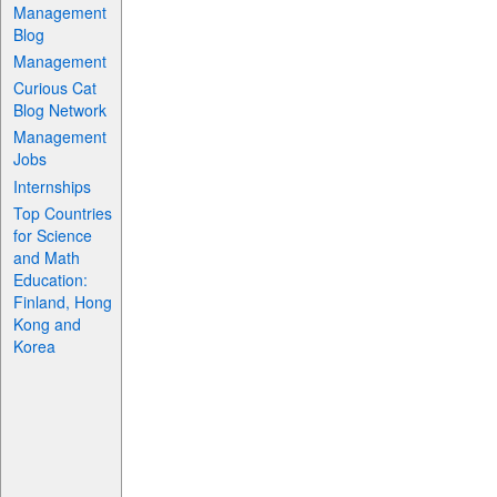
Management
Blog
Management
Curious Cat
Blog Network
Management
Jobs
Internships
Top Countries
for Science
and Math
Education:
Finland, Hong
Kong and
Korea