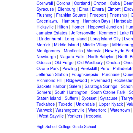
Cornwall
|
Corona
|
Cortland
|
Croton
|
Cuba
|
Deer
Syracuse
|
Ellenburg
|
Elma
|
Elmira
|
Elmont
|
Endw
Flushing
|
Franklin Square
|
Freeport
|
Frienship
|
G
Greenlawn,
|
Hamburg
|
Hampton Bays
|
Hartsdale
Hicksville
|
Hilton
|
Homer
|
Hopewell Junction
|
Hun
Jamaica Estates
|
Jeffersonville
|
Kenmore
|
Lake 
|
Lindenhurst
|
Long Island
|
Long Island City
|
Lyon
Merrick
|
Middle Island
|
Middle Village
|
Middlebur
Montgomery
|
Monticello
|
Moravia
|
New Hyde Par
Newburgh
|
Niagara Falls
|
North Babylon
|
North B
Odessa
|
Old Forge
|
Old Westbury
|
Oneida
|
Oneo
Ozone Park
|
Pawling
|
Peekskill
|
Peru
|
Philadelph
Jefferson Station
|
Poughkeepsie
|
Purchase
|
Quee
Richmond Hill
|
Ridgewood
|
Riverhead
|
Rochester
Sackets Harbor
|
Salem
|
Saratoga Springs
|
Schoh
Somers
|
South Huntington
|
South Ozone Park
|
S
Staten Island
|
Suffern
|
Syosset
|
Syracuse
|
Tarry
Tuckahoe
|
Tuxedo
|
Uniondale
|
Upper Nyack
|
Val
Warwick
|
Washingtonville
|
Waterford
|
Watertown
|
West Sayville
|
Yonkers
|
fredonia
High School
College
Grade School