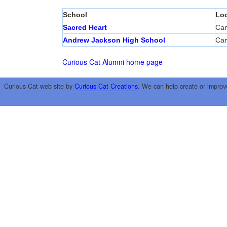
School
Loc
Sacred Heart
Cam
Andrew Jackson High School
Cam
Curious Cat Alumni home page
Curious Cat web site by
Curious Cat Creations
. We can help create or improv