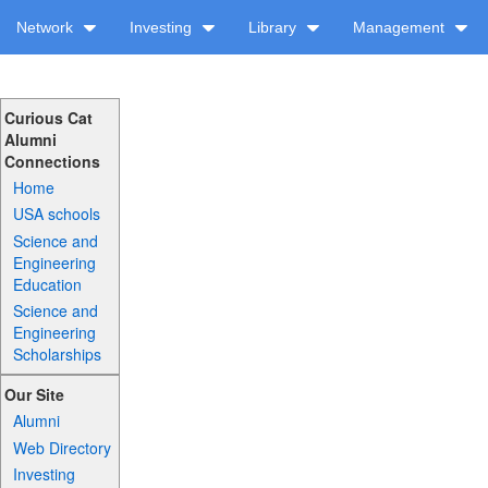
Network
Investing
Library
Management
Curious Cat
Alumni
Connections
Home
USA schools
Science and
Engineering
Education
Science and
Engineering
Scholarships
Our Site
Alumni
Web Directory
Investing