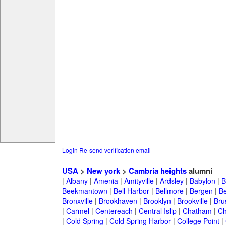
Login
Re-send verification email
USA
>
New york
>
Cambria heights
alumni
|
Albany
|
Amenia
|
Amityville
|
Ardsley
|
Babylon
|
B
Beekmantown
|
Bell Harbor
|
Bellmore
|
Bergen
|
B
Bronxville
|
Brookhaven
|
Brooklyn
|
Brookville
|
Bru
|
Carmel
|
Centereach
|
Central Islip
|
Chatham
|
Ch
|
Cold Spring
|
Cold Spring Harbor
|
College Point
|