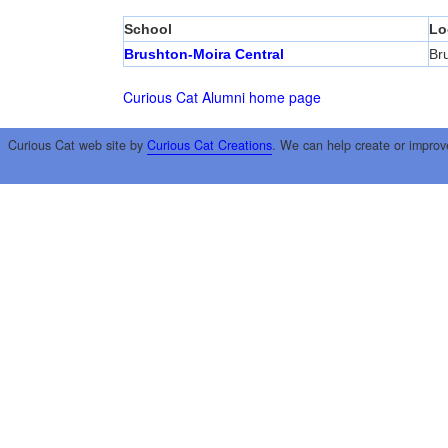
School
Lo
Brushton-Moira Central
Br
Curious Cat Alumni home page
Curious Cat web site by
Curious Cat Creations
. We can help create or improv