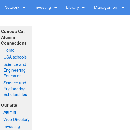
Network
Investing
Library
Management
Curious Cat
Alumni
Connections
Home
USA schools
Science and
Engineering
Education
Science and
Engineering
Scholarships
Our Site
Alumni
Web Directory
Investing