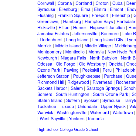
Cornwall
|
Corona
|
Cortland
|
Croton
|
Cuba
|
Deer
Syracuse
|
Ellenburg
|
Elma
|
Elmira
|
Elmont
|
Endw
Flushing
|
Franklin Square
|
Freeport
|
Frienship
|
G
Greenlawn,
|
Hamburg
|
Hampton Bays
|
Hartsdale
Hicksville
|
Hilton
|
Homer
|
Hopewell Junction
|
Hun
Jamaica Estates
|
Jeffersonville
|
Kenmore
|
Lake 
|
Lindenhurst
|
Long Island
|
Long Island City
|
Lyon
Merrick
|
Middle Island
|
Middle Village
|
Middlebur
Montgomery
|
Monticello
|
Moravia
|
New Hyde Par
Newburgh
|
Niagara Falls
|
North Babylon
|
North B
Odessa
|
Old Forge
|
Old Westbury
|
Oneida
|
Oneo
Ozone Park
|
Pawling
|
Peekskill
|
Peru
|
Philadelph
Jefferson Station
|
Poughkeepsie
|
Purchase
|
Quee
Richmond Hill
|
Ridgewood
|
Riverhead
|
Rochester
Sackets Harbor
|
Salem
|
Saratoga Springs
|
Schoh
Somers
|
South Huntington
|
South Ozone Park
|
S
Staten Island
|
Suffern
|
Syosset
|
Syracuse
|
Tarry
Tuckahoe
|
Tuxedo
|
Uniondale
|
Upper Nyack
|
Val
Warwick
|
Washingtonville
|
Waterford
|
Watertown
|
West Sayville
|
Yonkers
|
fredonia
High School
College
Grade School