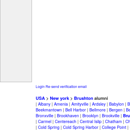
Login
Re-send verification email
USA
>
New york
>
Brushton
alumni
|
Albany
|
Amenia
|
Amityville
|
Ardsley
|
Babylon
|
B
Beekmantown
|
Bell Harbor
|
Bellmore
|
Bergen
|
B
Bronxville
|
Brookhaven
|
Brooklyn
|
Brookville
|
Bru
|
Carmel
|
Centereach
|
Central Islip
|
Chatham
|
Ch
|
Cold Spring
|
Cold Spring Harbor
|
College Point
|