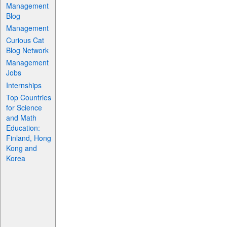
Management
Blog
Management
Curious Cat
Blog Network
Management
Jobs
Internships
Top Countries
for Science
and Math
Education:
Finland, Hong
Kong and
Korea