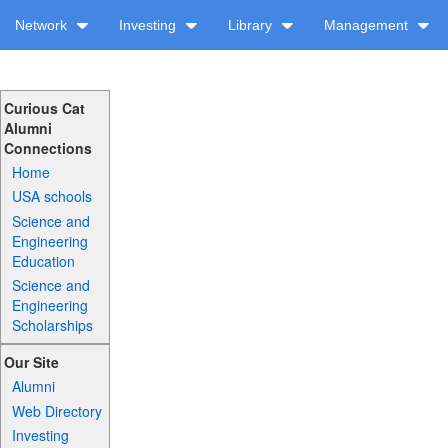
Network
Investing
Library
Management
Curious Cat
Alumni
Connections
Home
USA schools
Science and
Engineering
Education
Science and
Engineering
Scholarships
Our Site
Alumni
Web Directory
Investing