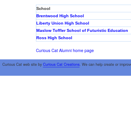
School
Brentwood High School
Liberty Union High School
Maslow Toffler School of Futuristic Education
Ross High School
Curious Cat Alumni home page
Curious Cat web site by
Curious Cat Creations
. We can help create or improv