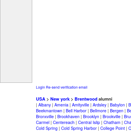
Login
Re-send verification email
USA
>
New york
>
Brentwood
alumni
|
Albany
|
Amenia
|
Amityville
|
Ardsley
|
Babylon
|
B
Beekmantown
|
Bell Harbor
|
Bellmore
|
Bergen
|
B
Bronxville
|
Brookhaven
|
Brooklyn
|
Brookville
|
Bru
Carmel
|
Centereach
|
Central Islip
|
Chatham
|
Cha
Cold Spring
|
Cold Spring Harbor
|
College Point
|
C