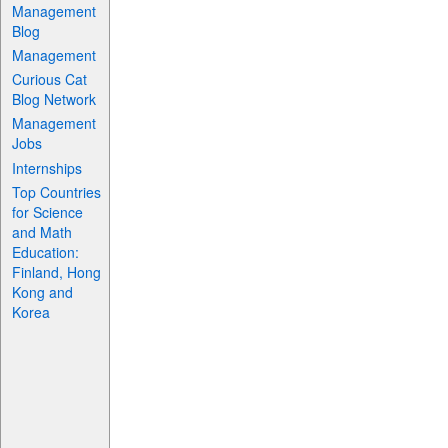
Management
Blog
Management
Curious Cat
Blog Network
Management
Jobs
Internships
Top Countries
for Science
and Math
Education:
Finland, Hong
Kong and
Korea