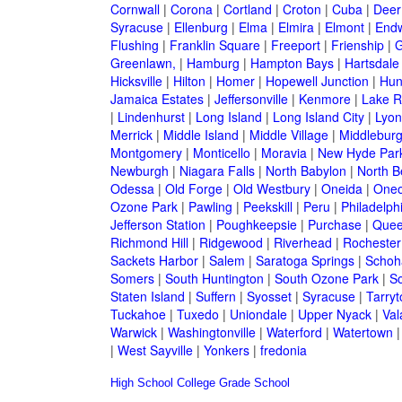
Cornwall
|
Corona
|
Cortland
|
Croton
|
Cuba
|
Deer
Syracuse
|
Ellenburg
|
Elma
|
Elmira
|
Elmont
|
Endw
Flushing
|
Franklin Square
|
Freeport
|
Frienship
|
G
Greenlawn,
|
Hamburg
|
Hampton Bays
|
Hartsdale
Hicksville
|
Hilton
|
Homer
|
Hopewell Junction
|
Hun
Jamaica Estates
|
Jeffersonville
|
Kenmore
|
Lake 
|
Lindenhurst
|
Long Island
|
Long Island City
|
Lyon
Merrick
|
Middle Island
|
Middle Village
|
Middlebur
Montgomery
|
Monticello
|
Moravia
|
New Hyde Par
Newburgh
|
Niagara Falls
|
North Babylon
|
North B
Odessa
|
Old Forge
|
Old Westbury
|
Oneida
|
Oneo
Ozone Park
|
Pawling
|
Peekskill
|
Peru
|
Philadelph
Jefferson Station
|
Poughkeepsie
|
Purchase
|
Quee
Richmond Hill
|
Ridgewood
|
Riverhead
|
Rochester
Sackets Harbor
|
Salem
|
Saratoga Springs
|
Schoh
Somers
|
South Huntington
|
South Ozone Park
|
S
Staten Island
|
Suffern
|
Syosset
|
Syracuse
|
Tarry
Tuckahoe
|
Tuxedo
|
Uniondale
|
Upper Nyack
|
Val
Warwick
|
Washingtonville
|
Waterford
|
Watertown
|
West Sayville
|
Yonkers
|
fredonia
High School
College
Grade School