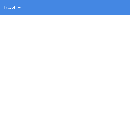
Travel