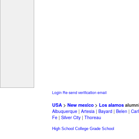
Login
Re-send verification email
USA
>
New mexico
>
Los alamos
alumn
Albuquerque
|
Artesia
|
Bayard
|
Belen
|
Car
Fe
|
Silver City
|
Thoreau
High School
College
Grade School