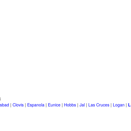
i
lsbad
|
Clovis
|
Espanola
|
Eunice
|
Hobbs
|
Jal
|
Las Cruces
|
Logan
|
L