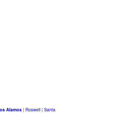
os Alamos
|
Roswell
|
Santa