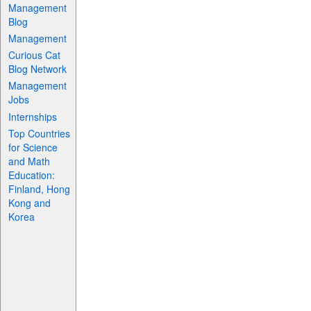
Management
Blog
Management
Curious Cat
Blog Network
Management
Jobs
Internships
Top Countries
for Science
and Math
Education:
Finland, Hong
Kong and
Korea