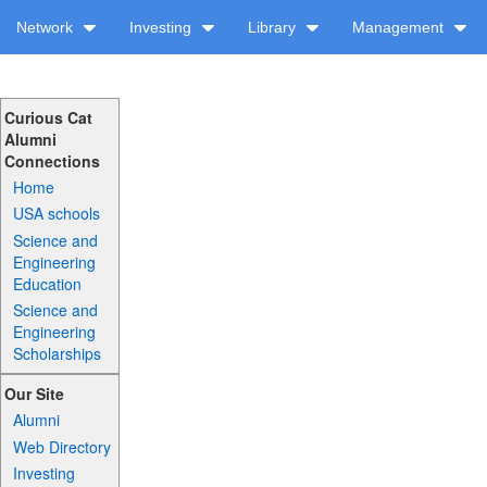
Network
Investing
Library
Management
Curious Cat
Alumni
Connections
Home
USA schools
Science and
Engineering
Education
Science and
Engineering
Scholarships
Our Site
Alumni
Web Directory
Investing