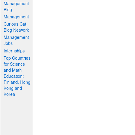
Management
Blog
Management
Curious Cat
Blog Network
Management
Jobs
Internships
Top Countries
for Science
and Math
Education:
Finland, Hong
Kong and
Korea