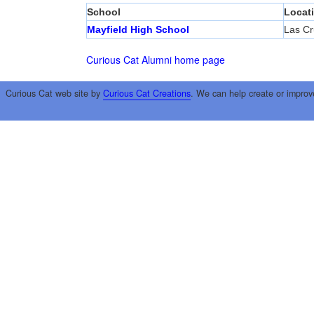
School
Locat
Mayfield High School
Las Cr
Curious Cat Alumni home page
Curious Cat web site by
Curious Cat Creations
. We can help create or improv