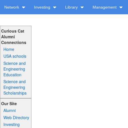
Network
Investing
Library
Management
Curious Cat
Alumni
Connections
Home
USA schools
Science and
Engineering
Education
Science and
Engineering
Scholarships
Our Site
Alumni
Web Directory
Investing