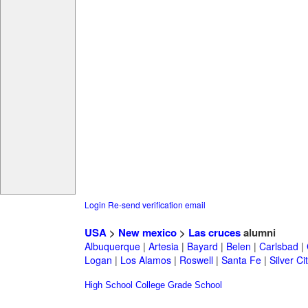
Login
Re-send verification email
USA
>
New mexico
>
Las cruces
alumni
Albuquerque
|
Artesia
|
Bayard
|
Belen
|
Carlsbad
|
Logan
|
Los Alamos
|
Roswell
|
Santa Fe
|
Silver Ci
High School
College
Grade School