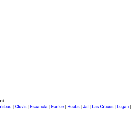
ni
rlsbad
|
Clovis
|
Espanola
|
Eunice
|
Hobbs
|
Jal
|
Las Cruces
|
Logan
|