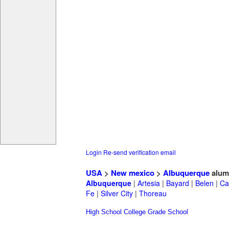
Login
Re-send verification email
USA
>
New mexico
>
Albuquerque
alum
Albuquerque
|
Artesia
|
Bayard
|
Belen
|
Ca
Fe
|
Silver City
|
Thoreau
High School
College
Grade School