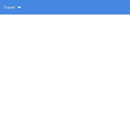
Travel