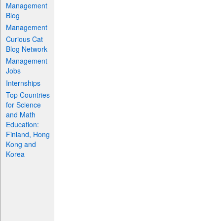
Management
Blog
Management
Curious Cat
Blog Network
Management
Jobs
Internships
Top Countries
for Science
and Math
Education:
Finland, Hong
Kong and
Korea