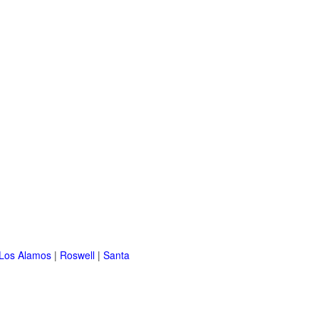
Los Alamos
|
Roswell
|
Santa