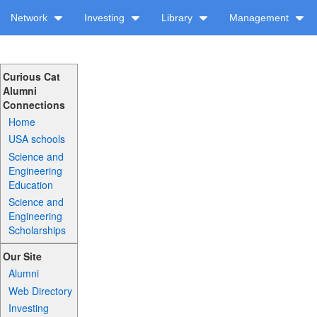
Network
Investing
Library
Management
Curious Cat
Alumni
Connections
Home
USA schools
Science and
Engineering
Education
Science and
Engineering
Scholarships
Our Site
Alumni
Web Directory
Investing